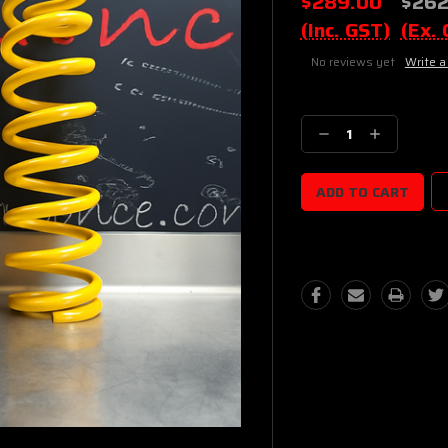
$289.00
$262
(Inc. GST)
(Ex.
No reviews yet
Write a
Current
Stock:
Decrease
Increase
Quantity:
Quantity: