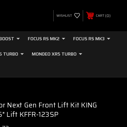
0
WISHLIST
CART
OBOOST
FOCUS RS MK2
FOCUS RS MK3
.5 TURBO
MONDEO XR5 TURBO
r Next Gen Front Lift Kit KING
" Lift KFFR-123SP