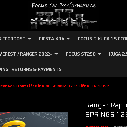
.6 ECOBOOST
FIESTA XR4
FOCUS & KUGA 1.5 EC
VEREST / RANGER 2022+
FOCUS ST250
KUGA 2
PING , RETURNS & PAYMENTS
ext Gen Front Lift Kit KING SPRINGS 1.25" Lift KFFR-123SP
Ranger Rapto
SPRINGS 1.25