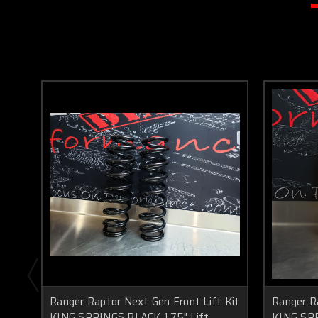
Ranger Raptor Next Gen Front Lift Kit
Ranger R
KING SPRINGS BLACK 1.75" Lift
KING SPR