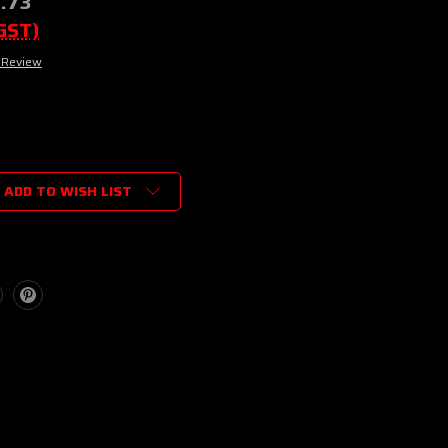
.73
 GST)
 Review
ADD TO WISH LIST