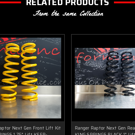
RELATED PRODUCTS
From the same Collection
aptor Next Gen Front Lift Kit
Ranger Raptor Next Gen Rear
INGS 1.75" Lift KFFR-
KING SPRINGS BLACK 1" Lif