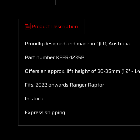
Product Description
Proudly designed and made in QLD, Australia
Part number KFFR-123SP
Offers an approx. lift height of 30-35mm (1.2" - 1.
Fits: 2022 onwards Ranger Raptor
In stock
Express shipping