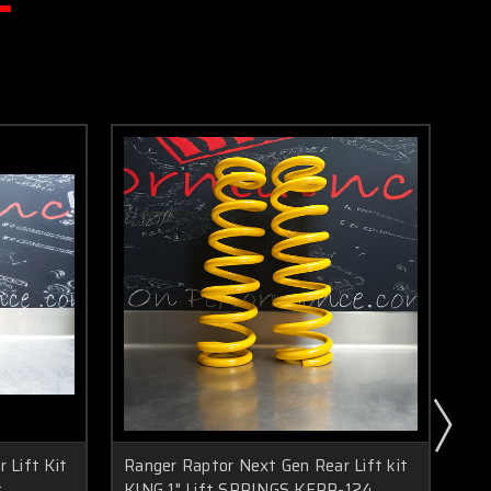
 Lift Kit
Ranger Raptor Next Gen Rear Lift kit
Ra
t
KING 1" Lift SPRINGS KFRR-124
We