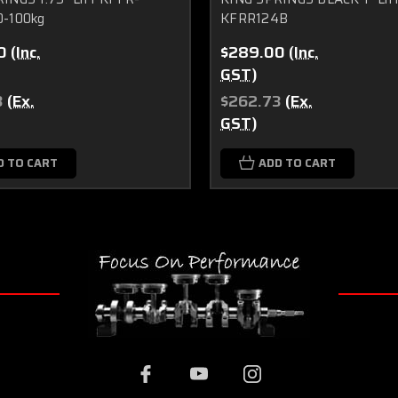
0-100kg
KFRR124B
0
(Inc.
$289.00
(Inc.
GST)
3
(Ex.
$262.73
(Ex.
GST)
D TO CART
ADD TO CART