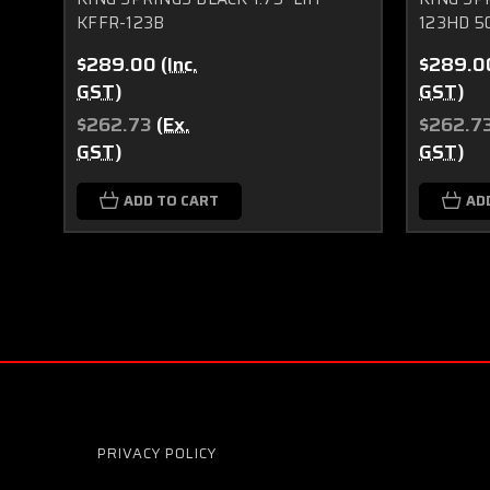
KFFR-123B
123HD 5
$289.00
(Inc.
$289.0
GST)
GST)
$262.73
(Ex.
$262.7
GST)
GST)
ADD TO CART
AD
PRIVACY POLICY