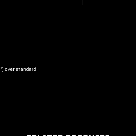
4") over standard