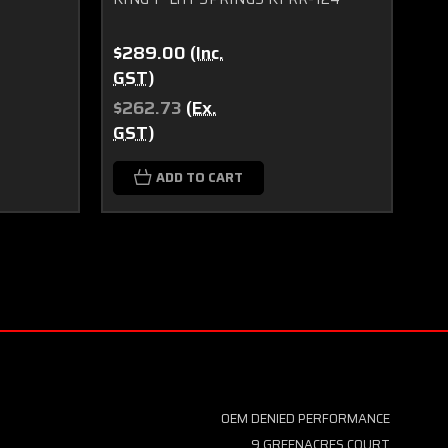
$289.00
(Inc.
$1
GST)
GS
$262.73
(Ex.
$1
GST)
GS
ADD TO CART
OEM DENIED PERFORMANCE
9 GREENACRES COURT