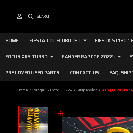
SEARCH
HOME
FIESTA 1.0L ECOBOOST
FIESTA ST180 1
FOCUS XR5 TURBO
RANGER RAPTOR 2022+
E
PRE LOVED USED PARTS
CONTACT US
FAQ, SHIP
Home
Ranger Raptor 2022+
Suspension
Ranger Raptor N