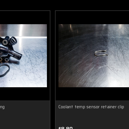
ing
Coolant temp sensor retainer clip
$8.80