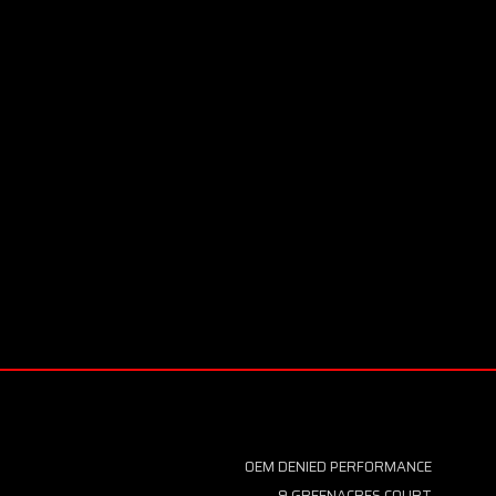
OEM DENIED PERFORMANCE
9 GREENACRES COURT