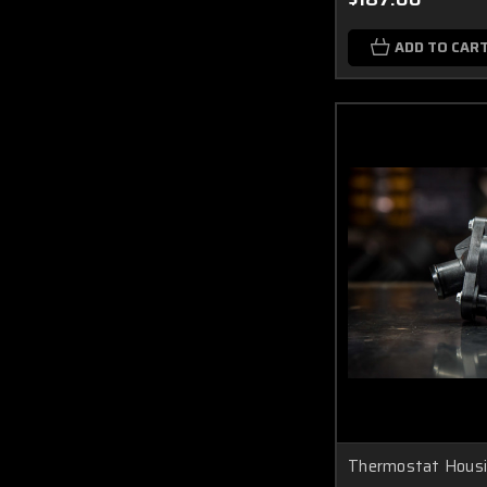
ADD TO CAR
Thermostat Hous