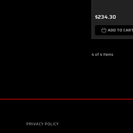
$234.30
ADD TO CAR
4 of 4 Items
PRIVACY POLICY