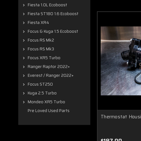
Fiesta 1.0L Ecoboost
Fiesta ST180 1.6 Ecoboost
Fiesta XR4
Focus & Kuga 1.5 Ecoboost
Focus RS Mk2
Focus RS Mk3
Focus XR5 Turbo
Ranger Raptor 2022+
Everest / Ranger 2022+
Focus ST250
Kuga 2.5 Turbo
Mondeo XR5 Turbo
Pre Loved Used Parts
Thermostat Hous
$187.00