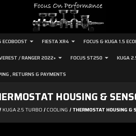
.6 ECOBOOST
FIESTA XR4
FOCUS & KUGA 1.5 EC
VEREST / RANGER 2022+
FOCUS ST250
KUGA 2
PING , RETURNS & PAYMENTS
HERMOSTAT HOUSING & SENS
KUGA 2.5 TURBO
COOLING
THERMOSTAT HOUSING & 