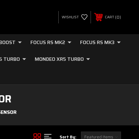
0
WISHLIST
CART
OBOOST
FOCUS RS MK2
FOCUS RS MK3
.5 TURBO
MONDEO XR5 TURBO
OR
SENSOR
Sort By: