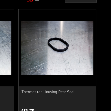
Thermostat Housing Rear Seal
$13.75