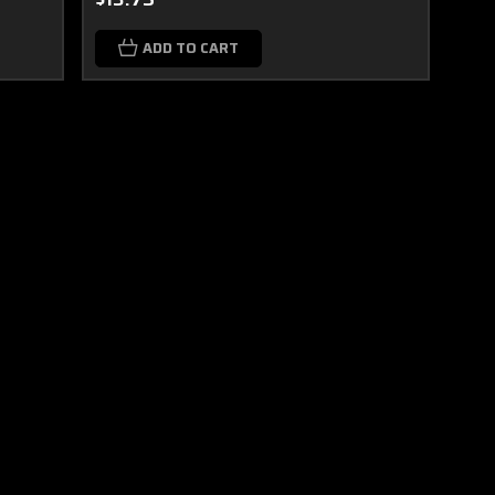
ADD TO CART