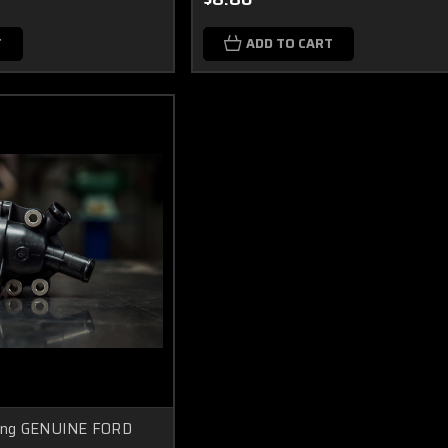
T
ADD TO CART
ing GENUINE FORD