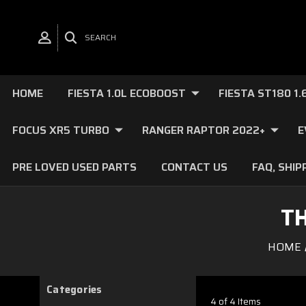
SEARCH
HOME
FIESTA 1.0L ECOBOOST
FIESTA ST180 1
FOCUS XR5 TURBO
RANGER RAPTOR 2022+
E
PRE LOVED USED PARTS
CONTACT US
FAQ, SHIP
T
HOME
Categories
4 of 4 Items