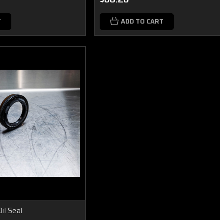
T
ADD TO CART
il Seal