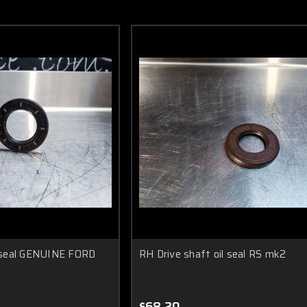
 seal GENUINE FORD
RH Drive shaft oil seal RS mk2
$68.20