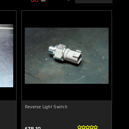
Reverse Light Switch
$78.10