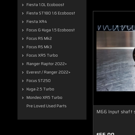
Fiesta 1.0L Ecoboost
Fiesta ST180 1.6 Ecoboost
Fiesta XR4
Focus & Kuga 1.5 Ecoboost
Focus RS Mk2
Focus RS Mk3
Focus XR5 Turbo
Ranger Raptor 2022+
Everest / Ranger 2022+
Focus ST250
Kuga 2.5 Turbo
Mondeo XR5 Turbo
Pre Loved Used Parts
M66 Input shaft
$55.00