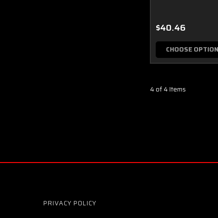
$40.46
CHOOSE OPTIO
4 of 4 Items
PRIVACY POLICY