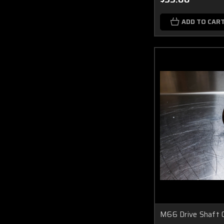
ADD TO CAR
M66 Drive Shaft O