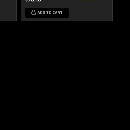
ADD TO CART