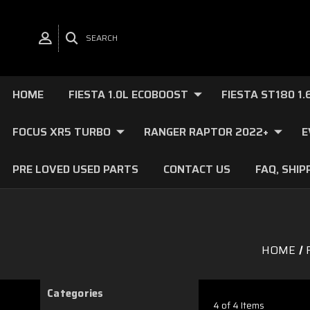
SEARCH
HOME
FIESTA 1.0L ECOBOOST
FIESTA ST180 1
FOCUS XR5 TURBO
RANGER RAPTOR 2022+
E
PRE LOVED USED PARTS
CONTACT US
FAQ, SHIP
HOME
Categories
4 of 4 Items