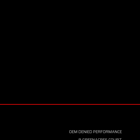
OEM DENIED PERFORMANCE
9 GREENACRES COURT