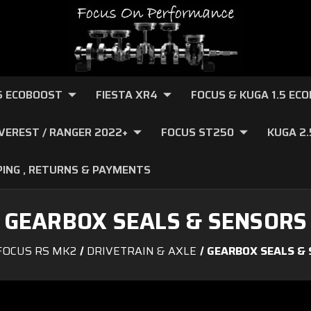
.6 ECOBOOST
FIESTA XR4
FOCUS & KUGA 1.5 EC
VEREST / RANGER 2022+
FOCUS ST250
KUGA 2
PING , RETURNS & PAYMENTS
GEARBOX SEALS & SENSORS
FOCUS RS MK2
DRIVETRAIN & AXLE
GEARBOX SEALS &