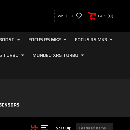
0
WISHLIST
CART
OBOOST
FOCUS RS MK2
FOCUS RS MK3
.5 TURBO
MONDEO XR5 TURBO
 SENSORS
Sort By: