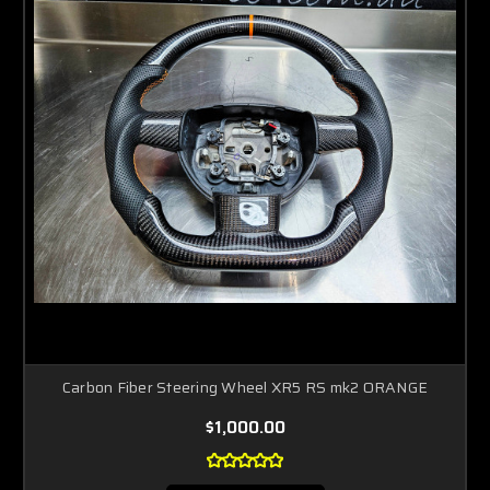
Carbon Fiber Steering Wheel XR5 RS mk2 ORANGE
$1,000.00