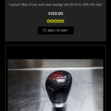
Carbon fiber front and rear badge set WHITE XR5 RS mk2
$120.00
ADD TO CART