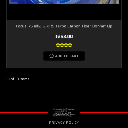
Focus RS mk2 & XR5 Turbo Carbon Fiber Bonnet Lip
$253.00
ADD TO CART
13 of 13 Items
PRIVACY POLICY