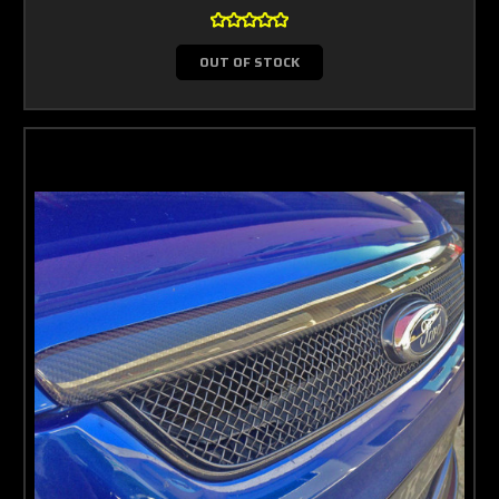
OUT OF STOCK