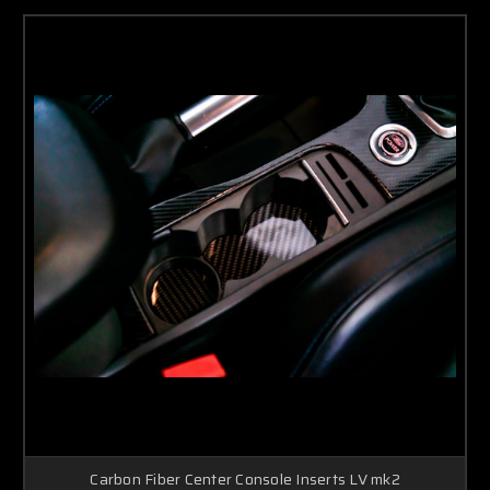
Carbon Fiber Center Console Inserts LV mk2