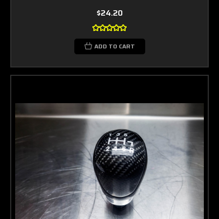
$24.20
ADD TO CART