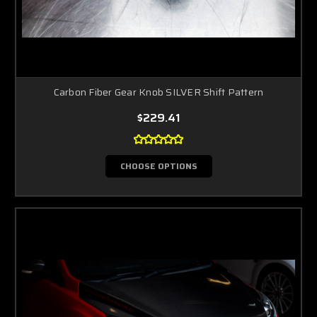
Carbon Fiber Gear Knob SILVER Shift Pattern
$229.41
CHOOSE OPTIONS