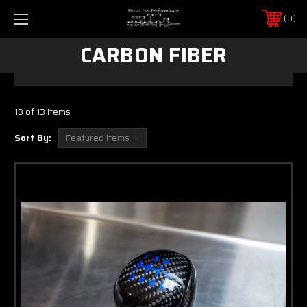
0
CARBON FIBER
13 of 13 Items
Sort By: