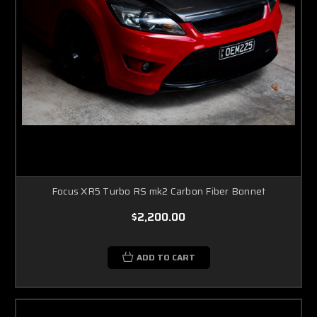
Focus XR5 Turbo RS mk2 Carbon Fiber Bonnet
$2,200.00
ADD TO CART