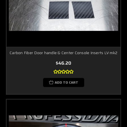
Carbon Fiber Door handle & Center Console Inserts LV mk2
$46.20
ADD TO CART