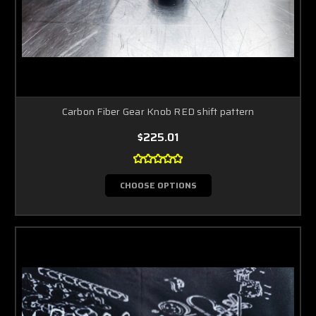
Carbon Fiber Gear Knob RED shift pattern
$225.01
CHOOSE OPTIONS