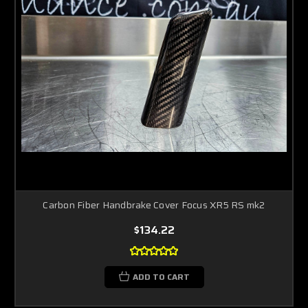
Carbon Fiber Handbrake Cover Focus XR5 RS mk2
$134.22
ADD TO CART