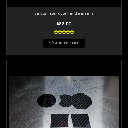
Carbon fiber door handle inserts
$22.00
ADD TO CART