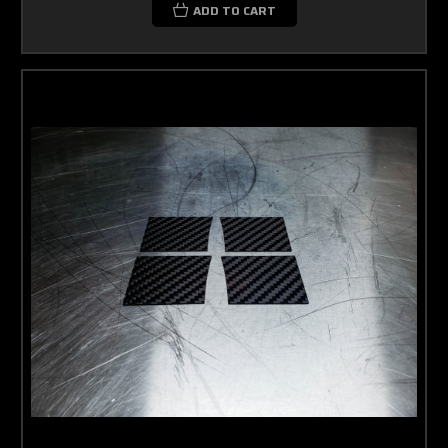
ADD TO CART