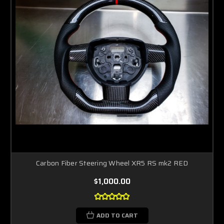
Carbon Fiber Steering Wheel XR5 RS mk2 RED
$1,000.00
ADD TO CART