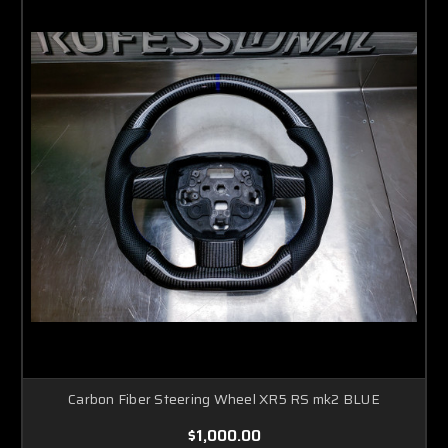
Carbon Fiber Steering Wheel XR5 RS mk2 BLUE
$1,000.00