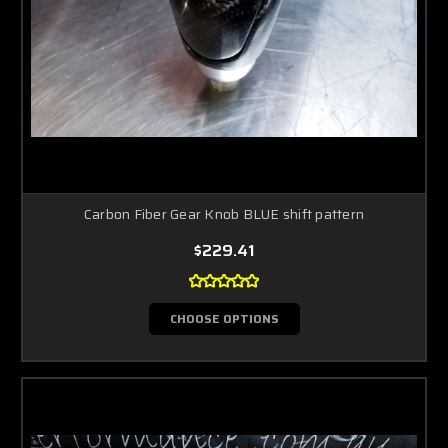
Carbon Fiber Gear Knob BLUE shift pattern
$229.41
CHOOSE OPTIONS