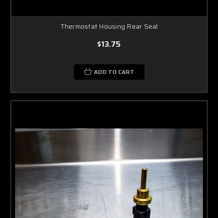
Thermostat Housing Rear Seal
$13.75
ADD TO CART