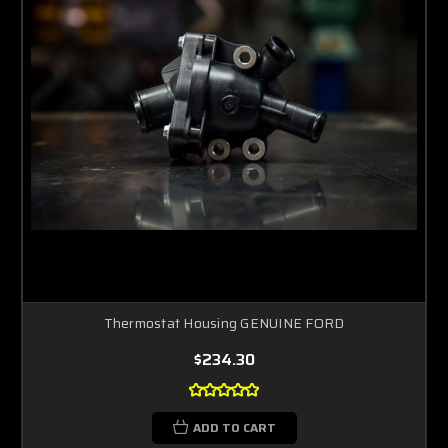
Thermostat Housing GENUINE FORD
$234.30
ADD TO CART