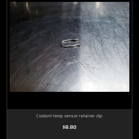
Coolant temp sensor retainer clip
$8.80