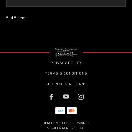
5 of 5 Items
PRIVACY POLICY
TERMS & CONDITIONS
SHIPPING & RETURNS
OEM DENIED PERFORMANCE
9 GREENACRES COURT