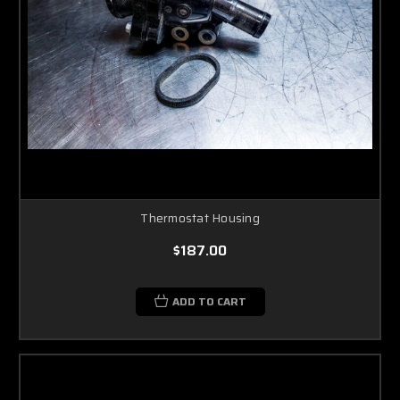
Thermostat Housing
$187.00
ADD TO CART