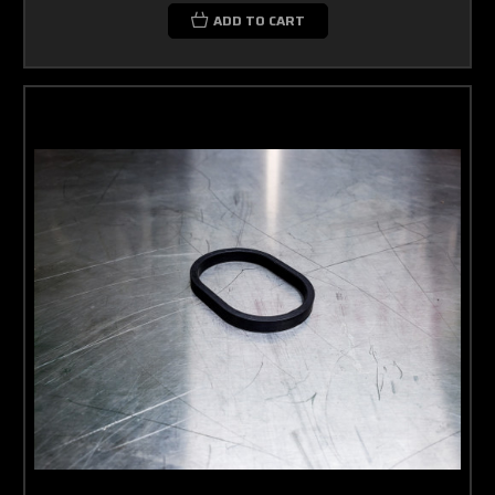
ADD TO CART