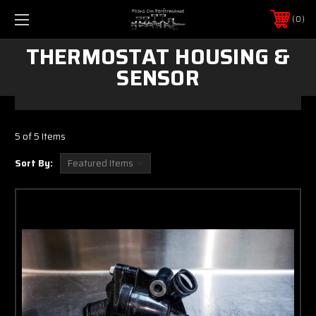
0
THERMOSTAT HOUSING &
SENSOR
5 of 5 Items
Sort By: