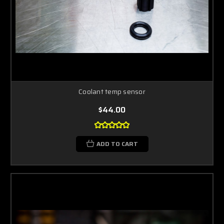
Coolant temp sensor
$44.00
ADD TO CART