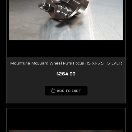
Mountune McGuard Wheel Nuts Focus RS XR5 ST SILVER
$264.00
ADD TO CART