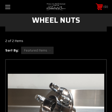
0
WHEEL NUTS
2 of 2 Items
Sort By: