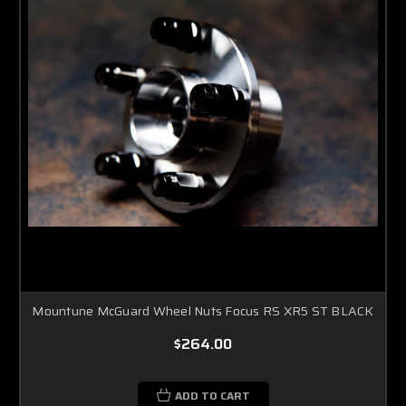
Mountune McGuard Wheel Nuts Focus RS XR5 ST BLACK
$264.00
ADD TO CART