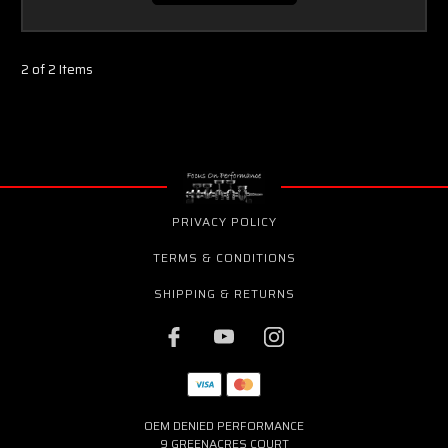
2 of 2 Items
PRIVACY POLICY
TERMS & CONDITIONS
SHIPPING & RETURNS
OEM DENIED PERFORMANCE
9 GREENACRES COURT