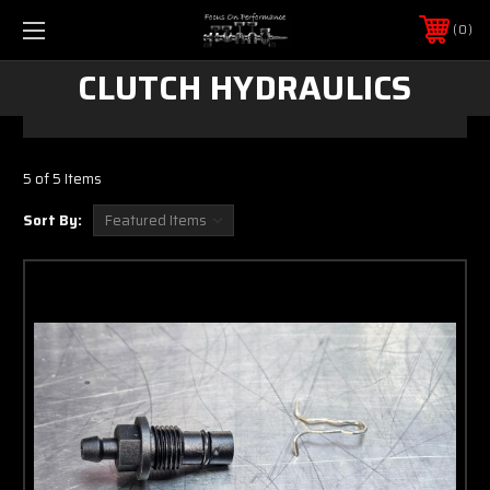
0
CLUTCH HYDRAULICS
5 of 5 Items
Sort By: