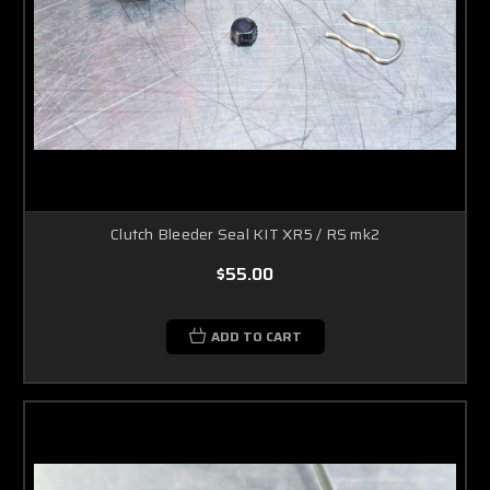
Clutch Bleeder Seal KIT XR5 / RS mk2
$55.00
ADD TO CART