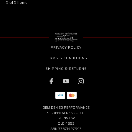
5 of 5 Items
PRIVACY POLICY
TERMS & CONDITIONS
SHIPPING & RETURNS
OEM DENIED PERFORMANCE
9 GREENACRES COURT
GLENVIEW
QLD 4553
ABN 73871427993