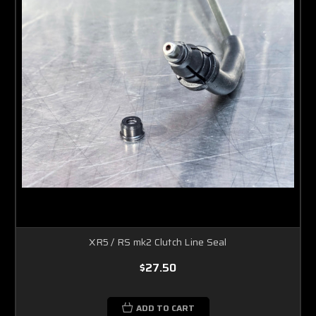
XR5 / RS mk2 Clutch Line Seal
$27.50
ADD TO CART