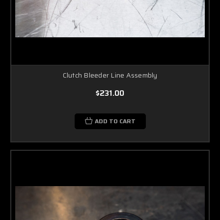
Clutch Bleeder Line Assembly
$231.00
ADD TO CART