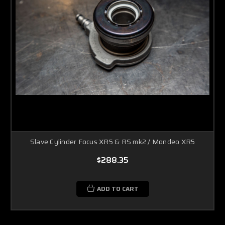
Slave Cylinder Focus XR5 & RS mk2 / Mondeo XR5
$288.35
ADD TO CART