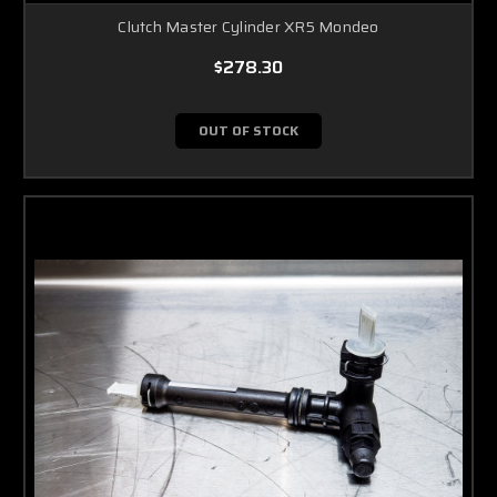
Clutch Master Cylinder XR5 Mondeo
$278.30
OUT OF STOCK