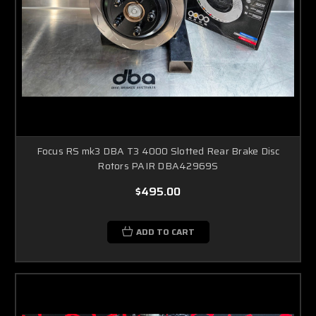
Focus RS mk3 DBA T3 4000 Slotted Rear Brake Disc
Rotors PAIR DBA42969S
$495.00
ADD TO CART