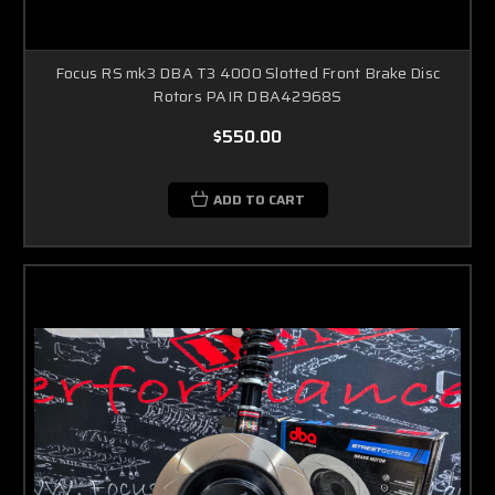
Focus RS mk3 DBA T3 4000 Slotted Front Brake Disc
Rotors PAIR DBA42968S
$550.00
ADD TO CART