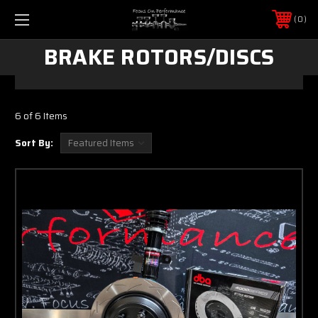
0
BRAKE ROTORS/DISCS
6 of 6 Items
Sort By: