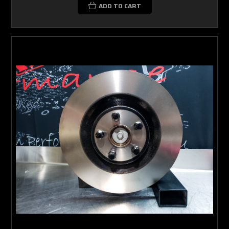
ADD TO CART