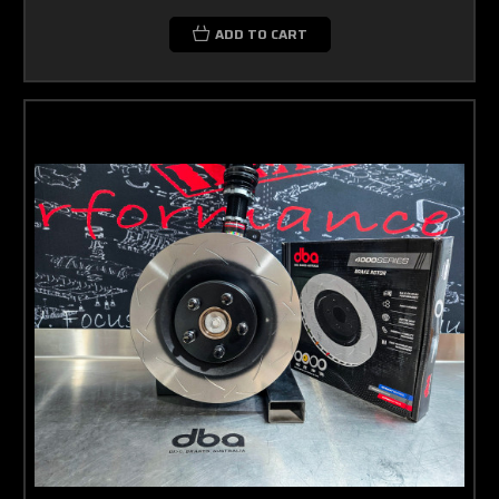
ADD TO CART