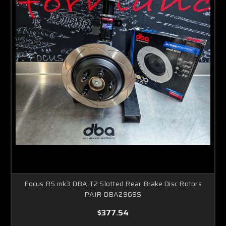
Focus RS mk3 DBA T2 Slotted Rear Brake Disc Rotors
PAIR DBA2969S
$377.54