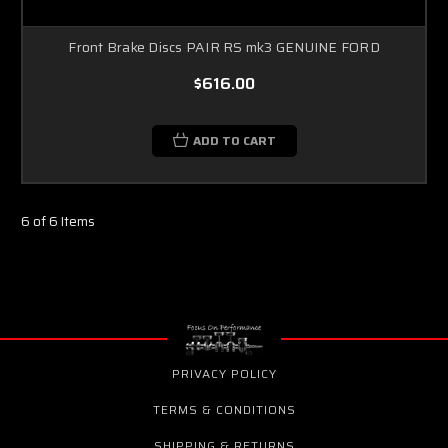
Front Brake Discs PAIR RS mk3 GENUINE FORD
$616.00
ADD TO CART
6 of 6 Items
PRIVACY POLICY
TERMS & CONDITIONS
SHIPPING & RETURNS