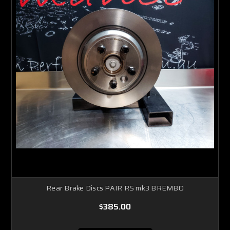
Rear Brake Discs PAIR RS mk3 BREMBO
$385.00