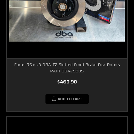
Focus RS mk3 DBA T2 Slotted Front Brake Disc Rotors
PAIR DBA2968S
$460.90
ADD TO CART