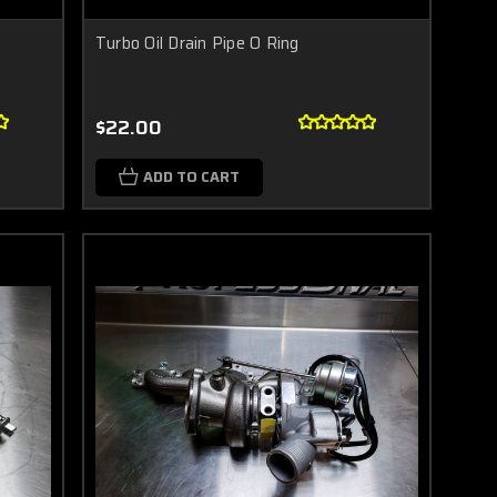
Turbo Oil Drain Pipe O Ring
$22.00
ADD TO CART