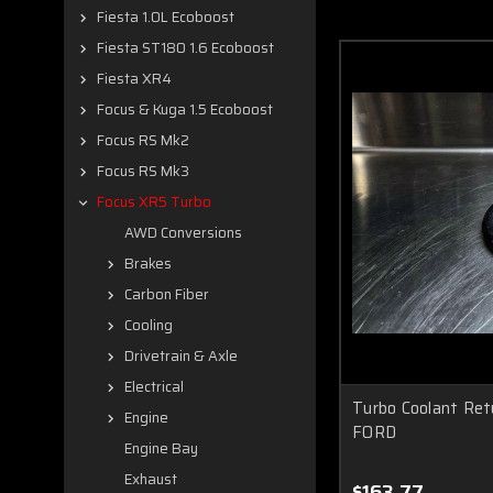
Fiesta 1.0L Ecoboost
Fiesta ST180 1.6 Ecoboost
Fiesta XR4
Focus & Kuga 1.5 Ecoboost
Focus RS Mk2
Focus RS Mk3
Focus XR5 Turbo
AWD Conversions
Brakes
Carbon Fiber
Cooling
Drivetrain & Axle
Electrical
Turbo Coolant Re
Engine
FORD
Engine Bay
Exhaust
$163.77