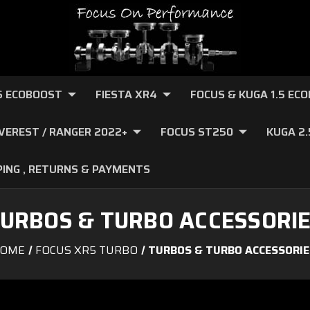
.6 ECOBOOST
FIESTA XR4
FOCUS & KUGA 1.5 EC
VEREST / RANGER 2022+
FOCUS ST250
KUGA 2
PING , RETURNS & PAYMENTS
URBOS & TURBO ACCESSORI
OME
FOCUS XR5 TURBO
TURBOS & TURBO ACCESSORIE