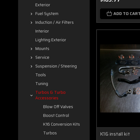
Exterior
ADD TO CAR
Fuel System
Induction / Air Filters
Interior
Lighting Exterior
Mounts
Service
Suspension / Steering
Tools
Tuning
Turbos & Turbo
Accessories
Blow Off Valves
Boost Control
K16 Conversion Kits
Turbos
K16 install kit