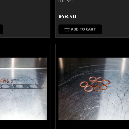
nut SET
$48.40
ADD TO CART