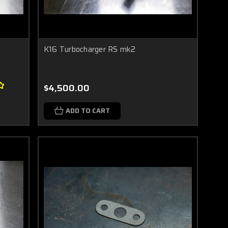
K16 Turbocharger RS mk2
$4,500.00
ADD TO CART