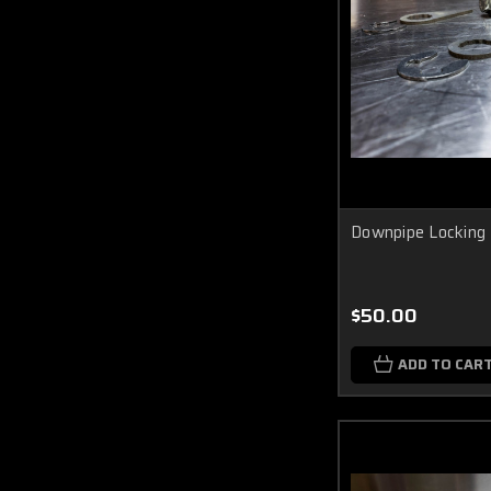
Downpipe Locking
$50.00
ADD TO CAR