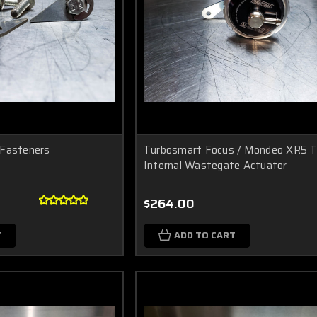
 Fasteners
Turbosmart Focus / Mondeo XR5 T
Internal Wastegate Actuator
$264.00
T
ADD TO CART