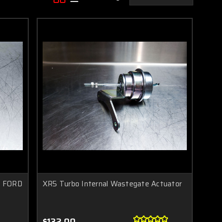
E FORD
XR5 Turbo Internal Wastegate Actuator
$132.00