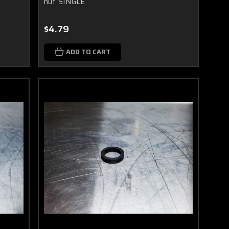
nut SINGLE
$4.79
ADD TO CART