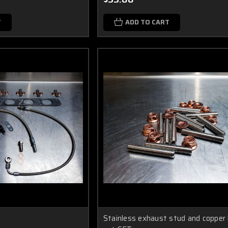
T
ADD TO CART
Stainless exhaust stud and copper 