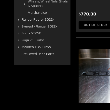
Wheels, Wheel Nuts, Studs
& Spacers
Merchandise
$770.00
Ranger Raptor 2022+
OUT OF STOCK
Everest / Ranger 2022+
Focus ST250
Kuga 2.5 Turbo
Mondeo XR5 Turbo
Pre Loved Used Parts