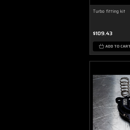
Turbo fitting kit
$109.43
ADD TO CAR