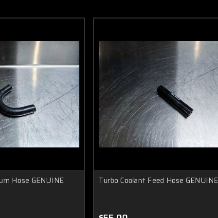
turn Hose GENUINE
Turbo Coolant Feed Hose GENUIN
$55.00