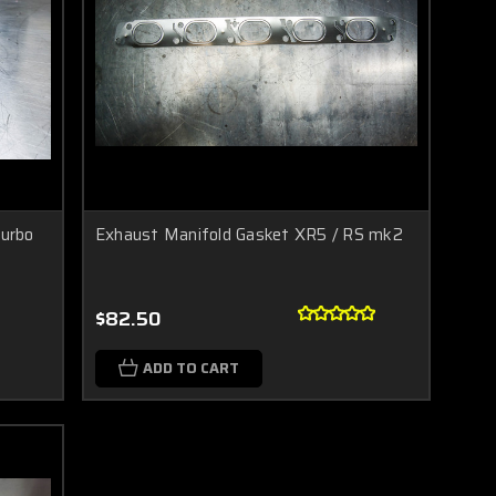
urbo
Exhaust Manifold Gasket XR5 / RS mk2
$82.50
ADD TO CART