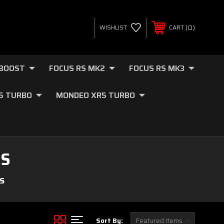
0
WISHLIST
CART
OBOOST
FOCUS RS MK2
FOCUS RS MK3
.5 TURBO
MONDEO XR5 TURBO
ES
S
Sort By: