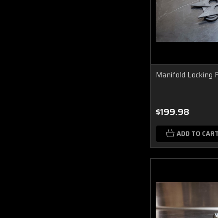
Manifold Locking 
$199.98
ADD TO CAR