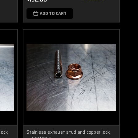
ADD TO CART
lock
Stainless exhaust stud and copper lock