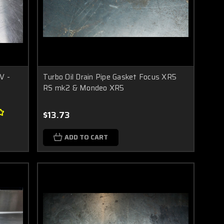
V -
Turbo Oil Drain Pipe Gasket Focus XR5
RS mk2 & Mondeo XR5
$13.73
ADD TO CART