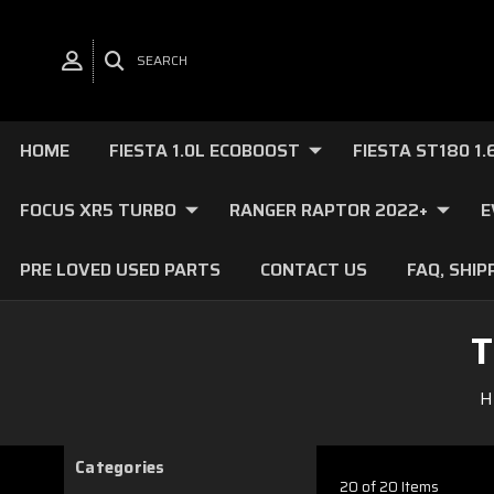
SEARCH
HOME
FIESTA 1.0L ECOBOOST
FIESTA ST180 1
FOCUS XR5 TURBO
RANGER RAPTOR 2022+
E
PRE LOVED USED PARTS
CONTACT US
FAQ, SHIP
T
H
Categories
20 of 20 Items