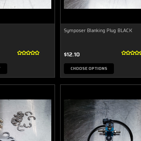
Symposer Blanking Plug BLACK
$12.10
T
CHOOSE OPTIONS