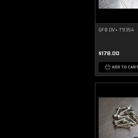
GFB DV+ T9354
$178.00
ADD TO CAR