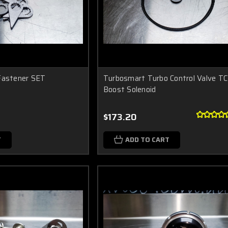
Fastener SET
Turbosmart Turbo Control Valve TC
Boost Solenoid
$173.20
T
ADD TO CART