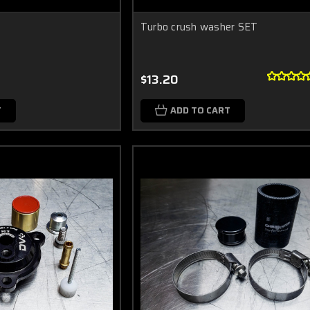
Turbo crush washer SET
$13.20
T
ADD TO CART