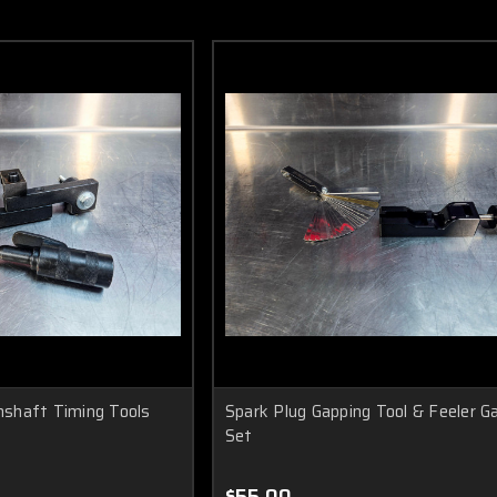
shaft Timing Tools
Spark Plug Gapping Tool & Feeler G
Set
$55.00