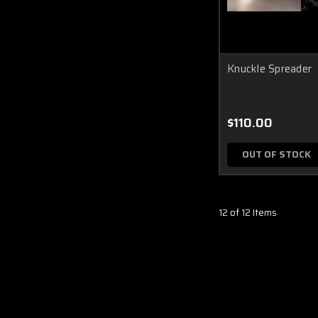
Knuckle Spreader
$110.00
OUT OF STOCK
12 of 12 Items