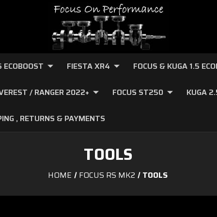
.6 ECOBOOST
FIESTA XR4
FOCUS & KUGA 1.5 EC
VEREST / RANGER 2022+
FOCUS ST250
KUGA 2
PING , RETURNS & PAYMENTS
TOOLS
HOME
FOCUS RS MK2
TOOLS