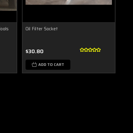
Tools
Oil Filter Socket
$30.80
ADD TO CART