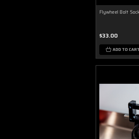
Flywheel Bolt Soc
$33.00
ADD TO CAR