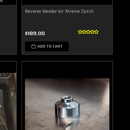
Reverse bleeder kit Xtreme Clutch
$189.00
ADD TO CART