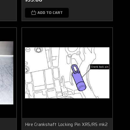
ADD TO CART
Hire Crankshaft Locking Pin XR5/RS mk2