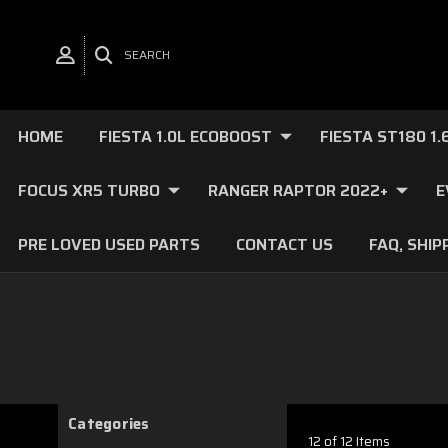
SEARCH
HOME
FIESTA 1.0L ECOBOOST
FIESTA ST180 1
FOCUS XR5 TURBO
RANGER RAPTOR 2022+
E
PRE LOVED USED PARTS
CONTACT US
FAQ, SHIP
Categories
12 of 12 Items