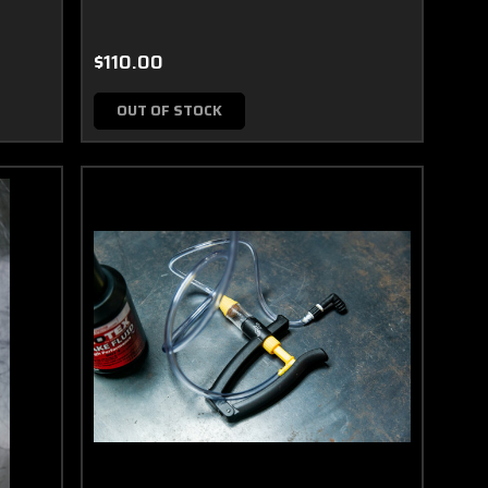
$110.00
OUT OF STOCK