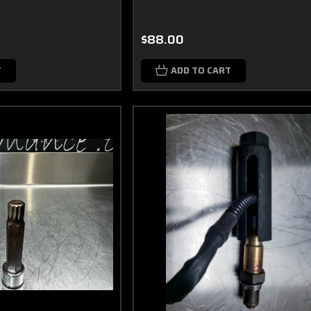
$88.00
T
ADD TO CART