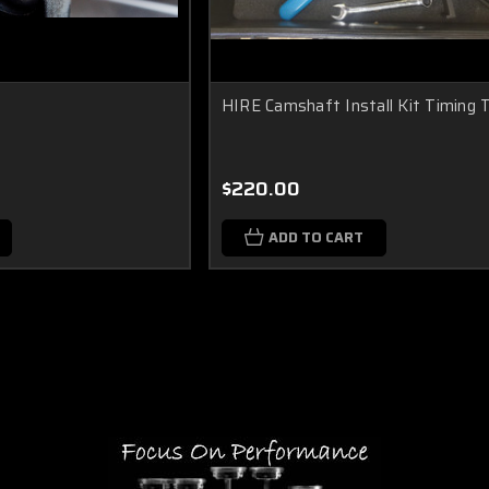
HIRE Camshaft Install Kit Timing 
$220.00
ADD TO CART