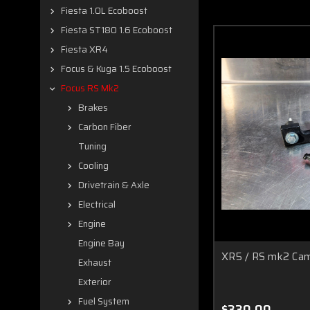
Fiesta 1.0L Ecoboost
Fiesta ST180 1.6 Ecoboost
Fiesta XR4
Focus & Kuga 1.5 Ecoboost
Focus RS Mk2
Brakes
Carbon Fiber
Tuning
Cooling
Drivetrain & Axle
Electrical
Engine
Engine Bay
XR5 / RS mk2 Cam
Exhaust
Exterior
Fuel System
$330.00