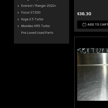
Everest / Ranger 2022+
Focus ST250
$36.30
Kuga 2.5 Turbo
ADD TO CAR
Mondeo XR5 Turbo
Pre Loved Used Parts