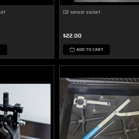
ket
O2 sensor socket
$22.00
T
ADD TO CART