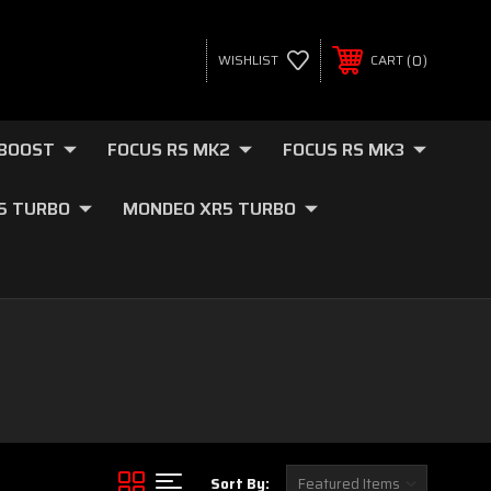
0
WISHLIST
CART
OBOOST
FOCUS RS MK2
FOCUS RS MK3
.5 TURBO
MONDEO XR5 TURBO
Sort By: