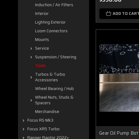
Induction / Air Filters
ADD TO CAR
Interior
Lighting Exterior
Loom Connectors
Mounts
Service
Suspension / Steering
Tools
Turbos & Turbo
Accessories
Wheel Bearing / Hub
Wheel Nuts, Studs &
Spacers
Merchandise
Focus RS Mk3
Focus XR5 Turbo
Gear Oil Pump Bot
Ranger Raptor 2022+