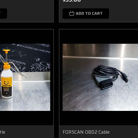
T
ADD TO CART
tle
FORSCAN OBD2 Cable