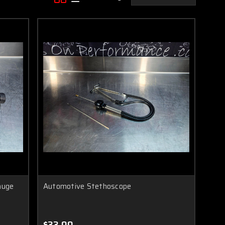
auge
Automotive Stethoscope
$33.00