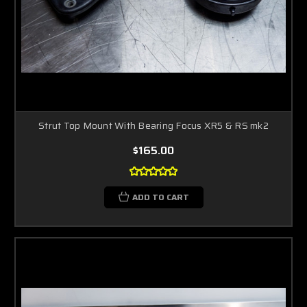
Strut Top Mount With Bearing Focus XR5 & RS mk2
$165.00
ADD TO CART