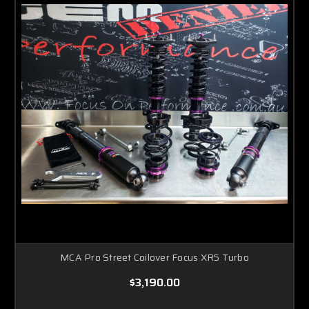
MCA Pro Street Coilover Focus XR5 Turbo
$3,190.00