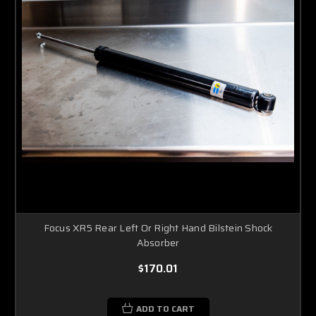
Focus XR5 Rear Left Or Right Hand Bilstein Shock
Absorber
$170.01
ADD TO CART