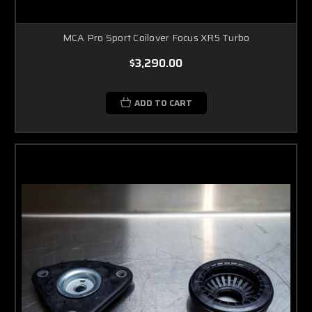
MCA Pro Sport Coilover Focus XR5 Turbo
$3,290.00
ADD TO CART