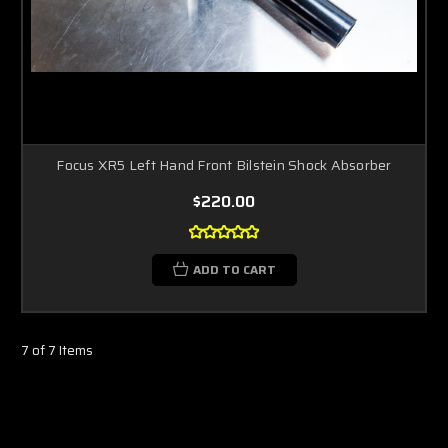
Focus XR5 Left Hand Front Bilstein Shock Absorber
$220.00
ADD TO CART
7 of 7 Items