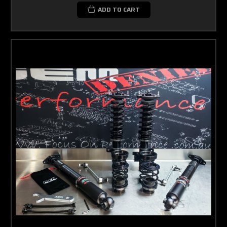
ADD TO CART