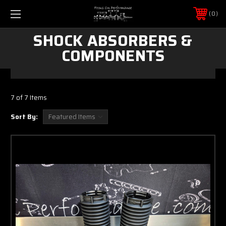
0
SHOCK ABSORBERS &
COMPONENTS
7 of 7 Items
Sort By: