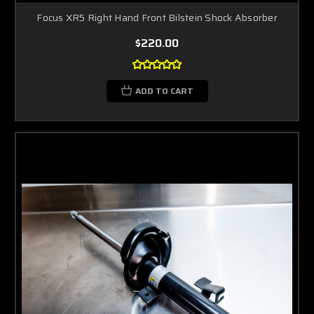
Focus XR5 Right Hand Front Bilstein Shock Absorber
$220.00
ADD TO CART