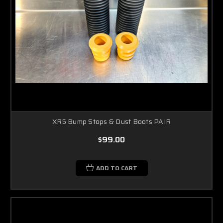
XR5 Bump Stops & Dust Boots PAIR
$99.00
ADD TO CART