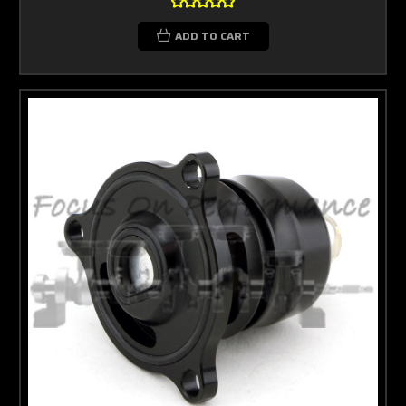
ADD TO CART