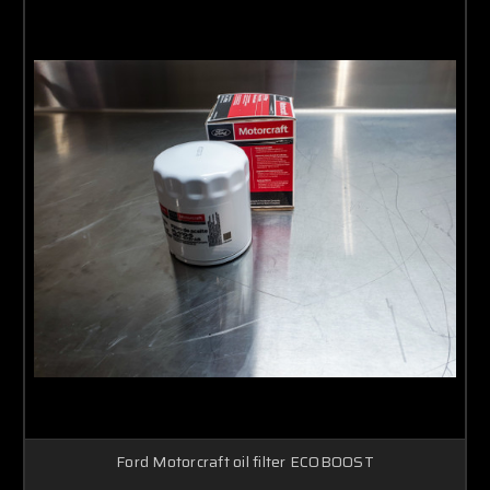
Ford Motorcraft oil filter ECOBOOST