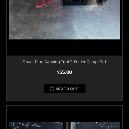
Spark Plug Gapping Tool & Feeler Gauge Set
$55.00
ADD TO CART