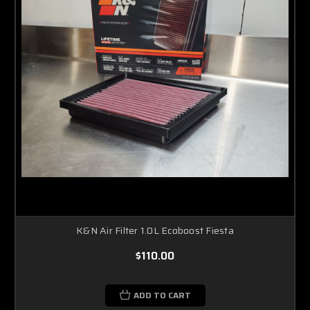
K&N Air Filter 1.0L Ecoboost Fiesta
$110.00
ADD TO CART