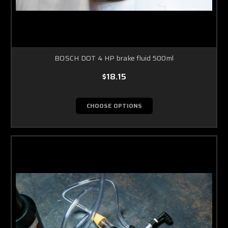
BOSCH DOT 4 HP brake fluid 500ml
$18.15
CHOOSE OPTIONS