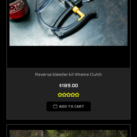
Reverse bleeder kit Xtreme Clutch
$189.00
ADD TO CART