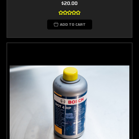
$20.00
ADD TO CART