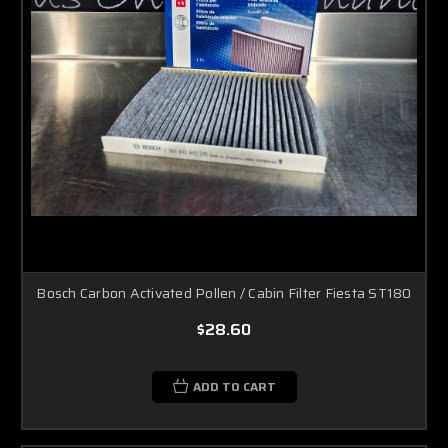
Bosch Carbon Activated Pollen / Cabin Filter Fiesta ST180
$28.60
ADD TO CART