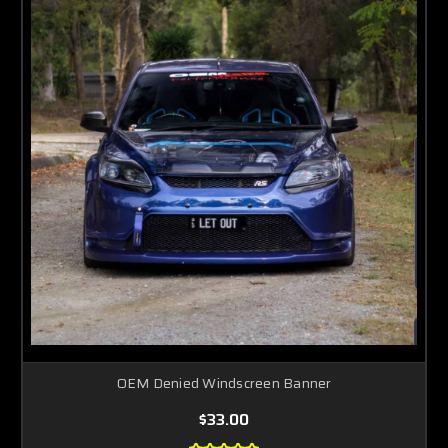
OEM Denied Windscreen Banner
$33.00