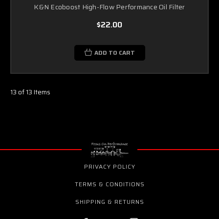
K&N Ecoboost High-Flow Performance Oil Filter
$22.00
ADD TO CART
13 of 13 Items
PRIVACY POLICY
TERMS & CONDITIONS
SHIPPING & RETURNS