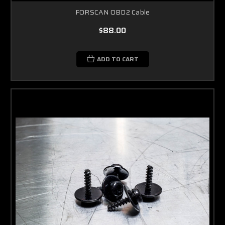
FORSCAN OBD2 Cable
$88.00
ADD TO CART