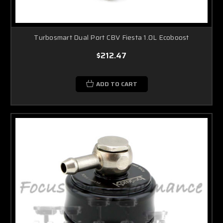
Turbosmart Dual Port CBV Fiesta 1.0L Ecoboost
$212.47
ADD TO CART