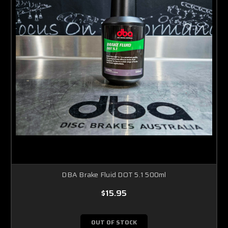
DBA Brake Fluid DOT 5.1 500ml
$15.95
OUT OF STOCK