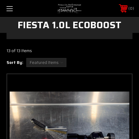
0
FIESTA 1.0L ECOBOOST
13 of 13 Items
Sort By: