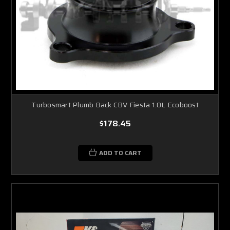
Turbosmart Plumb Back CBV Fiesta 1.0L Ecoboost
$178.45
ADD TO CART