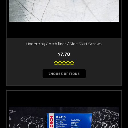
Undertray / Arch liner / Side Skirt Screws
$7.70
CHOOSE OPTIONS