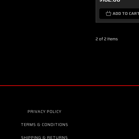
ADD TO CAR
2 of 2 Items
PRIVACY POLICY
TERMS & CONDITIONS
SHIPPING & RETURNS