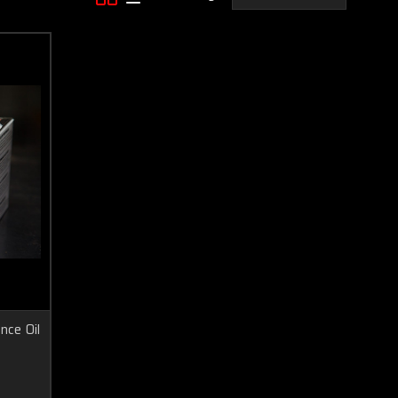
ce Oil