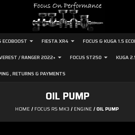
.6 ECOBOOST
FIESTA XR4
FOCUS & KUGA 1.5 EC
VEREST / RANGER 2022+
FOCUS ST250
KUGA 2
PING , RETURNS & PAYMENTS
OIL PUMP
HOME
FOCUS RS MK3
ENGINE
OIL PUMP