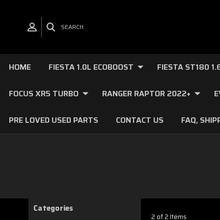
SEARCH
HOME
FIESTA 1.0L ECOBOOST
FIESTA ST180 1
FOCUS XR5 TURBO
RANGER RAPTOR 2022+
E
PRE LOVED USED PARTS
CONTACT US
FAQ, SHIP
Categories
2 of 2 Items