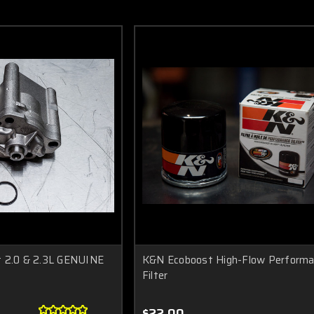
t 2.0 & 2.3L GENUINE
K&N Ecoboost High-Flow Performan
Filter
$22.00