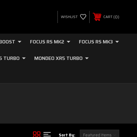
0
WISHLIST
CART
OBOOST
FOCUS RS MK2
FOCUS RS MK3
.5 TURBO
MONDEO XR5 TURBO
Sort By: