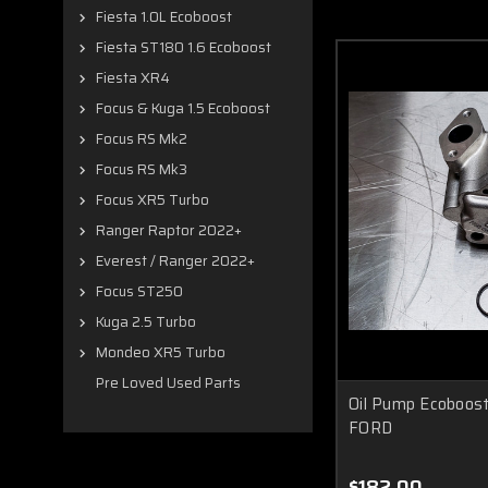
Fiesta 1.0L Ecoboost
Fiesta ST180 1.6 Ecoboost
Fiesta XR4
Focus & Kuga 1.5 Ecoboost
Focus RS Mk2
Focus RS Mk3
Focus XR5 Turbo
Ranger Raptor 2022+
Everest / Ranger 2022+
Focus ST250
Kuga 2.5 Turbo
Mondeo XR5 Turbo
Pre Loved Used Parts
Oil Pump Ecoboos
FORD
$182.00