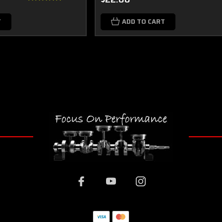
T
ADD TO CART