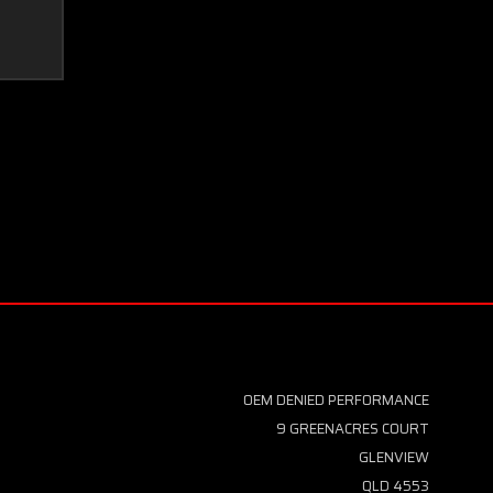
OEM DENIED PERFORMANCE
9 GREENACRES COURT
GLENVIEW
QLD 4553