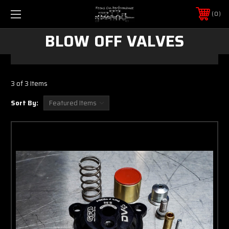
0
BLOW OFF VALVES
3 of 3 Items
Sort By: