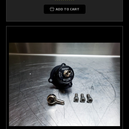
ADD TO CART