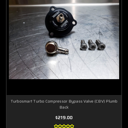
Turbosmart Turbo Compressor Bypass Valve (CBV) Plumb
Back
$219.00