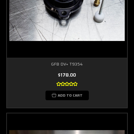
GFB DV+ T9354
$178.00
ADD TO CART