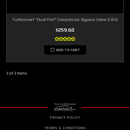
Turbosmart "Dual Port" Compressor Bypass Valve (CBV)
$259.60
ADD TO CART
3 of 3 Items
PRIVACY POLICY
TERMS & CONDITIONS