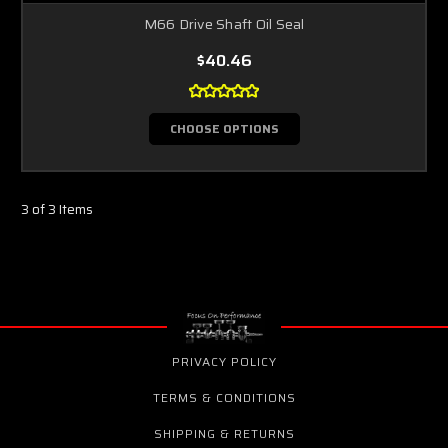
M66 Drive Shaft Oil Seal
$40.46
CHOOSE OPTIONS
3 of 3 Items
PRIVACY POLICY
TERMS & CONDITIONS
SHIPPING & RETURNS