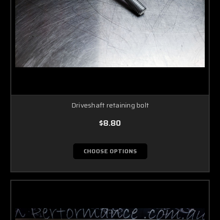
Driveshaft retaining bolt
$8.80
CHOOSE OPTIONS