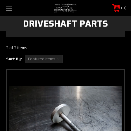
0
DRIVESHAFT PARTS
3 of 3 Items
Sort By: