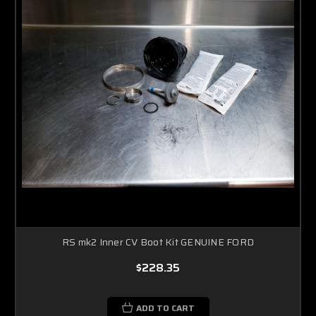
RS mk2 Inner CV Boot Kit GENUINE FORD
$228.35
ADD TO CART