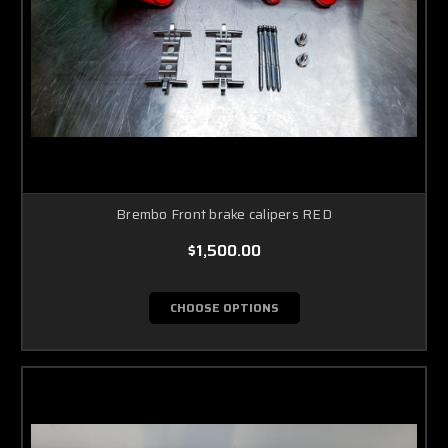
Brembo Front brake calipers RED
$1,500.00
CHOOSE OPTIONS