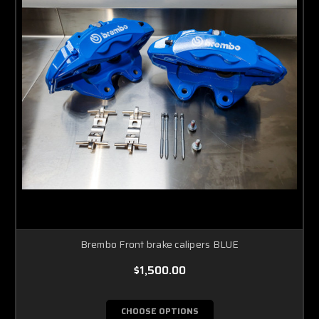
Brembo Front brake calipers BLUE
$1,500.00
CHOOSE OPTIONS