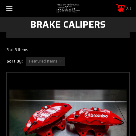
0
BRAKE CALIPERS
3 of 3 Items
Sort By: