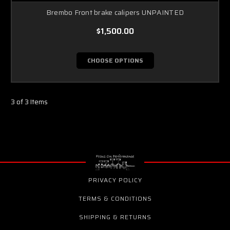
Brembo Front brake calipers UNPAINTED
$1,500.00
CHOOSE OPTIONS
3 of 3 Items
PRIVACY POLICY
TERMS & CONDITIONS
SHIPPING & RETURNS