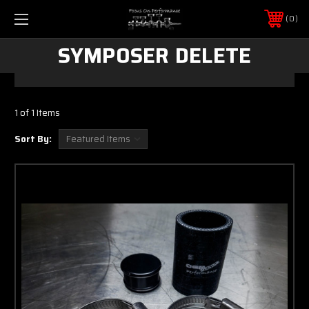
0
SYMPOSER DELETE
1 of 1 Items
Sort By: