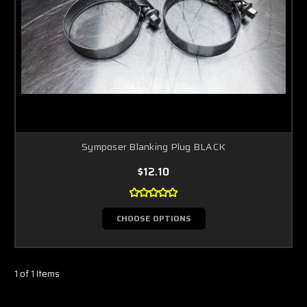
Symposer Blanking Plug BLACK
$12.10
CHOOSE OPTIONS
1 of 1 Items