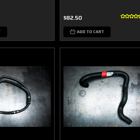
$82.50
T
ADD TO CART