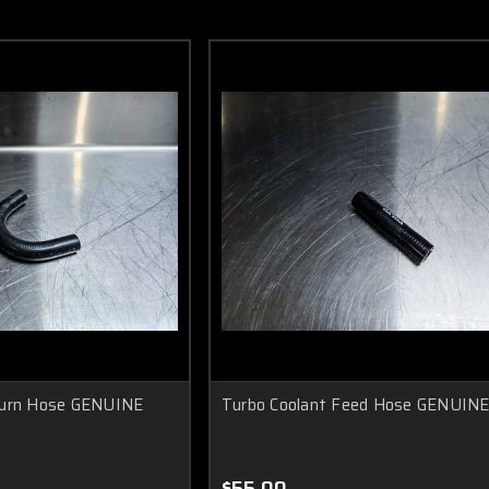
turn Hose GENUINE
Turbo Coolant Feed Hose GENUIN
$55.00