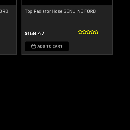
FORD
Top Radiator Hose GENUINE FORD
$168.47
ADD TO CART