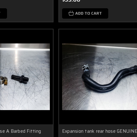
T
ADD TO CART
se A Barbed Fitting
Expansion tank rear hose GENUIN