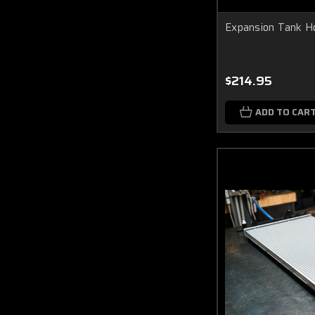
Expansion Tank 
$214.95
ADD TO CAR