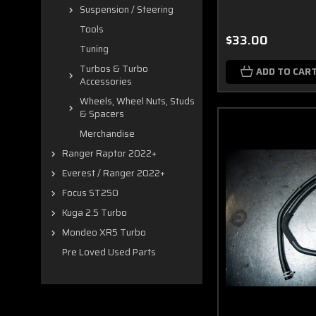
Suspension / Steering
Tools
$33.00
Tuning
Turbos & Turbo
ADD TO CAR
Accessories
Wheels, Wheel Nuts, Studs
& Spacers
Merchandise
Ranger Raptor 2022+
Everest / Ranger 2022+
Focus ST250
Kuga 2.5 Turbo
Mondeo XR5 Turbo
Pre Loved Used Parts