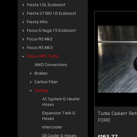
Fiesta 1.0L Ecoboost
Fiesta ST180 1.6 Ecoboost
Fiesta XR4
Focus & Kuga 1.5 Ecoboost
Focus RS Mk2
Focus RS Mk3
Focus XR5 Turbo
AWD Conversions
Brakes
Carbon Fiber
Cooling
AC System & Heater
Hoses
Turbo Coolant Re
Expansion Tank &
Hoses
FORD
Intercooler
$163.77
Oil Cooler & Hoses