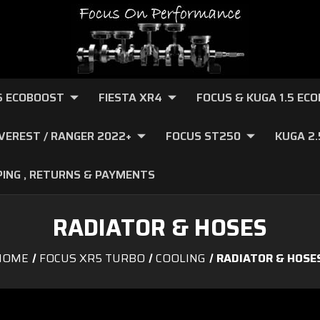
.6 ECOBOOST
FIESTA XR4
FOCUS & KUGA 1.5 EC
VEREST / RANGER 2022+
FOCUS ST250
KUGA 2
PING , RETURNS & PAYMENTS
RADIATOR & HOSES
HOME
FOCUS XR5 TURBO
COOLING
RADIATOR & HOSE