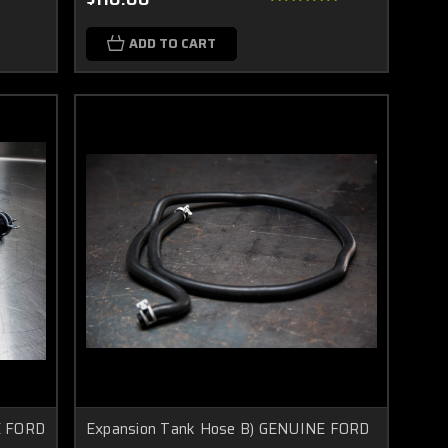
ADD TO CART
E FORD
Expansion Tank Hose B) GENUINE FORD