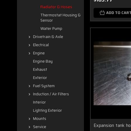
Radiator & Hoses
ADD TO CAR
Thermostat Housing &
Sensor
Water Pump
Drivetrain & Axle
Electrical
Engine
Engine Bay
Exhaust
Exterior
Fuel System
Induction / Air Filters
Interior
Lighting Exterior
Mounts
Expansion tank ho
Service