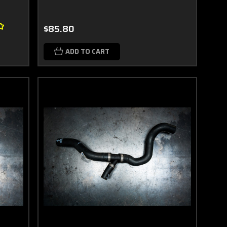
$85.80
ADD TO CART