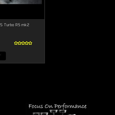
R5 Turbo RS mk2
T