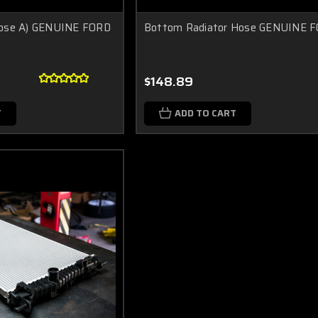
Hose A) GENUINE FORD
Bottom Radiator Hose GENUINE 
$148.89
T
ADD TO CART