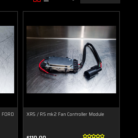
E FORD
XR5 / RS mk2 Fan Controller Module
$110.00