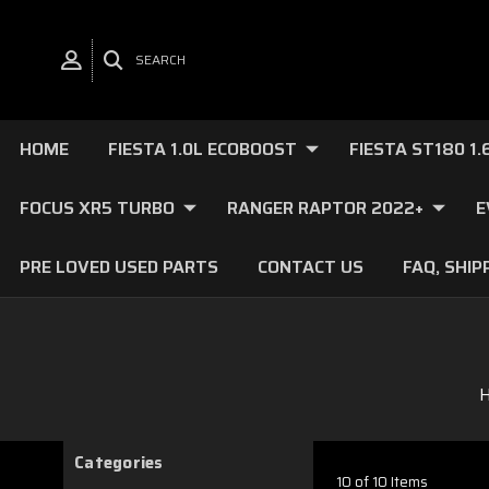
SEARCH
HOME
FIESTA 1.0L ECOBOOST
FIESTA ST180 1
FOCUS XR5 TURBO
RANGER RAPTOR 2022+
E
PRE LOVED USED PARTS
CONTACT US
FAQ, SHIP
Categories
10 of 10 Items