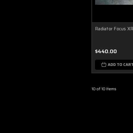
Radiator Focus X
$440.00
ADD TO CAR
10 of 10 Items