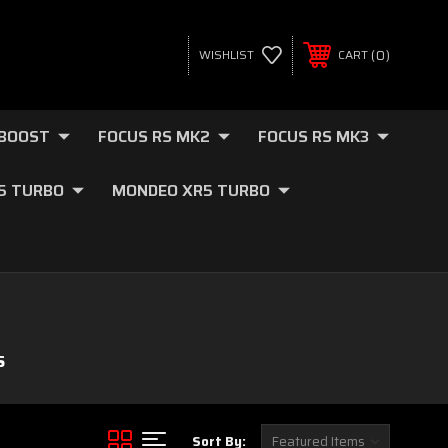
0
WISHLIST
CART
OBOOST
FOCUS RS MK2
FOCUS RS MK3
.5 TURBO
MONDEO XR5 TURBO
S
Sort By: