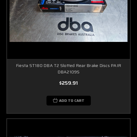
Fiesta ST180 DBA T2 Slotted Rear Brake Discs PAIR
DBA2109S
$259.91
ADD TO CART