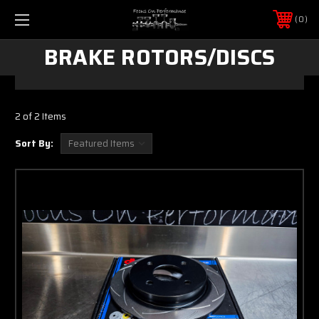
0
BRAKE ROTORS/DISCS
2 of 2 Items
Sort By: