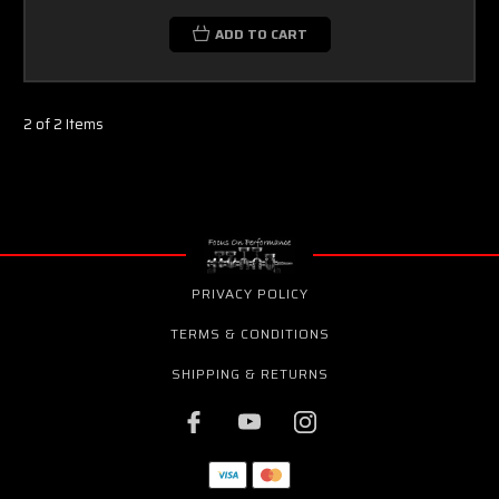
ADD TO CART
2 of 2 Items
PRIVACY POLICY
TERMS & CONDITIONS
SHIPPING & RETURNS