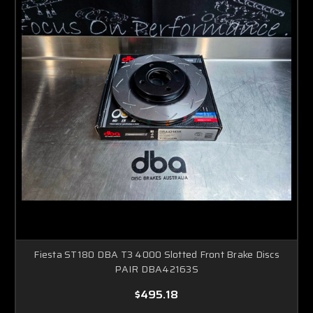
Fiesta ST180 DBA T3 4000 Slotted Front Brake Discs
PAIR DBA42163S
$495.18