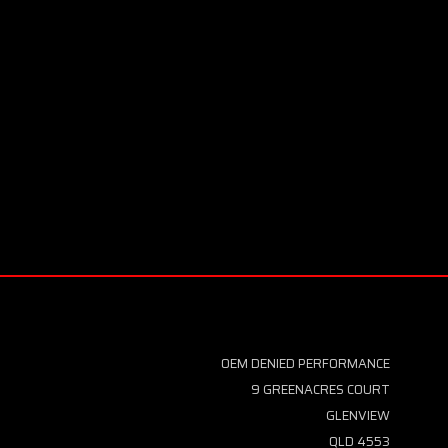
OEM DENIED PERFORMANCE
9 GREENACRES COURT
GLENVIEW
QLD 4553