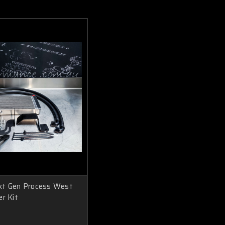
xt Gen Process West
er Kit