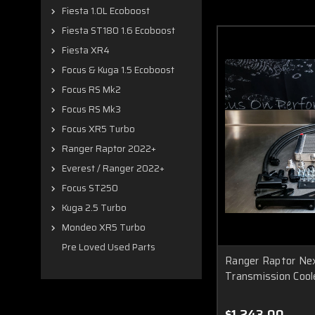
Fiesta 1.0L Ecoboost
Fiesta ST180 1.6 Ecoboost
Fiesta XR4
Focus & Kuga 1.5 Ecoboost
Focus RS Mk2
Focus RS Mk3
Focus XR5 Turbo
Ranger Raptor 2022+
Everest / Ranger 2022+
Focus ST250
Kuga 2.5 Turbo
Mondeo XR5 Turbo
Pre Loved Used Parts
Ranger Raptor Ne
Transmission Cool
$1,243.00