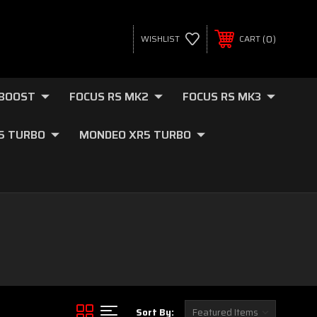
0
WISHLIST
CART
OBOOST
FOCUS RS MK2
FOCUS RS MK3
.5 TURBO
MONDEO XR5 TURBO
Sort By: