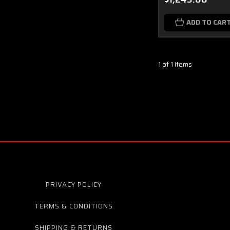
ADD TO CAR
1 of 1 Items
PRIVACY POLICY
TERMS & CONDITIONS
SHIPPING & RETURNS