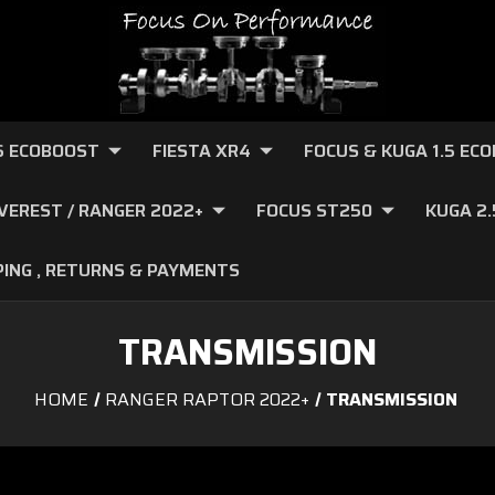
.6 ECOBOOST
FIESTA XR4
FOCUS & KUGA 1.5 EC
VEREST / RANGER 2022+
FOCUS ST250
KUGA 2
PING , RETURNS & PAYMENTS
TRANSMISSION
HOME
RANGER RAPTOR 2022+
TRANSMISSION