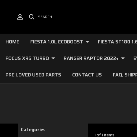
SEARCH
HOME
FIESTA 1.0L ECOBOOST
FIESTA ST180 1
FOCUS XR5 TURBO
RANGER RAPTOR 2022+
E
PRE LOVED USED PARTS
CONTACT US
FAQ, SHIP
Categories
1 of 1 Items