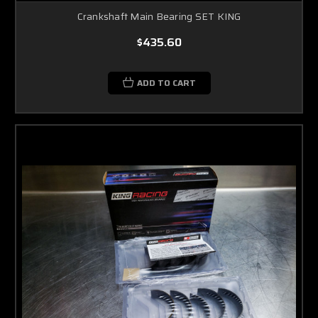
Crankshaft Main Bearing SET KING
$435.60
ADD TO CART