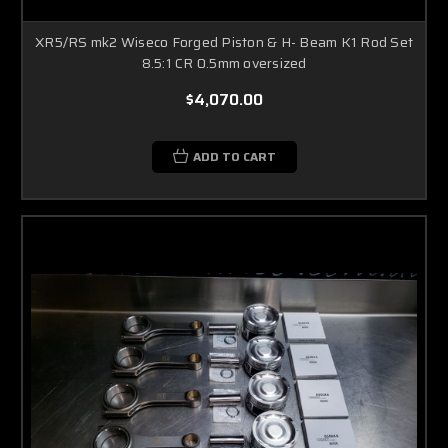
XR5/RS mk2 Wiseco Forged Piston & H- Beam K1 Rod Set
8.5:1 CR 0.5mm oversized
$4,070.00
ADD TO CART