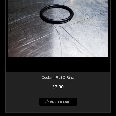
Coolant Rail O Ring
$7.80
ADD TO CART