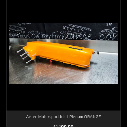
Airtec Motorsport Inlet Plenum ORANGE
$1,100.00