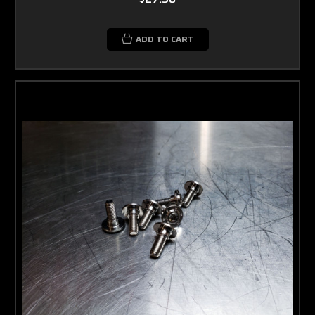
ADD TO CART