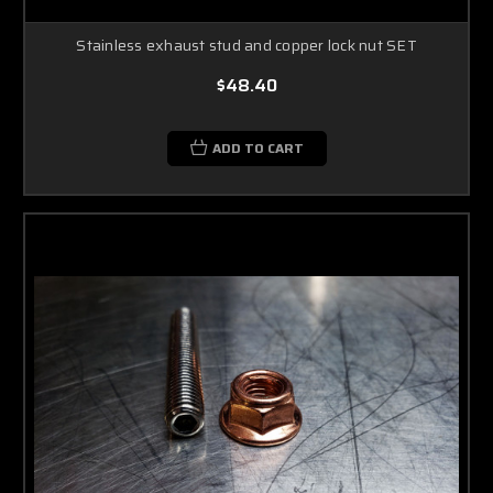
Stainless exhaust stud and copper lock nut SET
$48.40
ADD TO CART