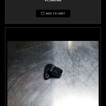
ADD TO CART