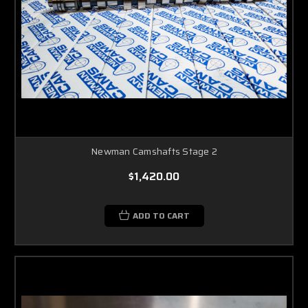
Newman Camshafts Stage 2
$1,420.00
ADD TO CART