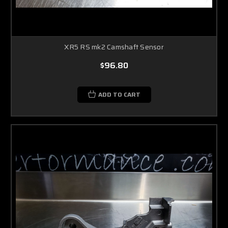
XR5 RS mk2 Camshaft Sensor
$96.80
ADD TO CART