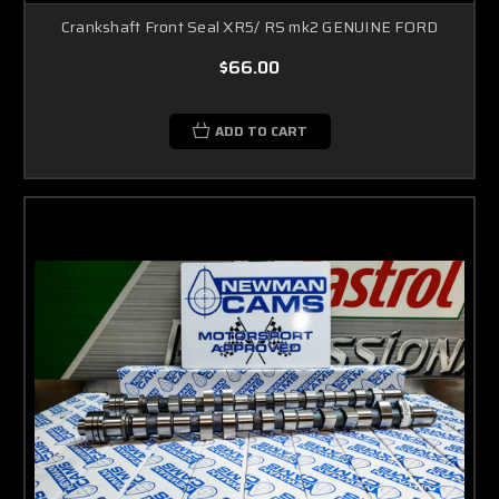
Crankshaft Front Seal XR5/ RS mk2 GENUINE FORD
$66.00
ADD TO CART