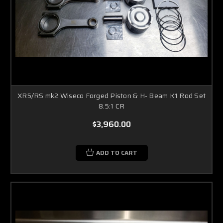
XR5/RS mk2 Wiseco Forged Piston & H- Beam K1 Rod Set
8.5:1 CR
$3,960.00
ADD TO CART