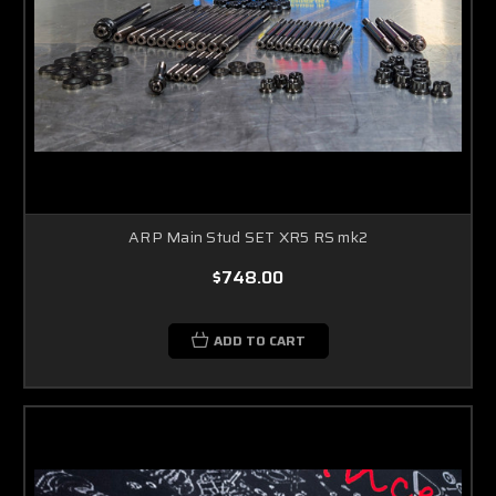
ARP Main Stud SET XR5 RS mk2
$748.00
ADD TO CART