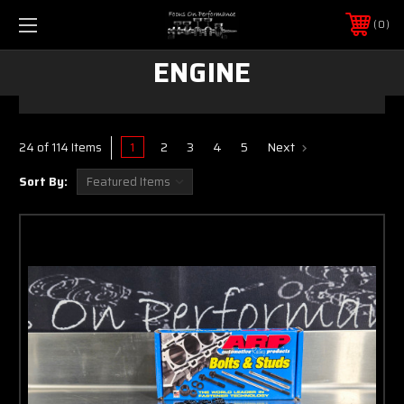
0
ENGINE
1
2
3
4
5
Next
24 of 114 Items
Sort By: