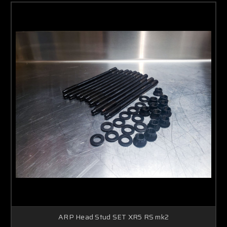
ARP Head Stud SET XR5 RS mk2