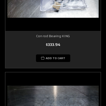
Con rod Bearing KING
$333.94
ADD TO CART