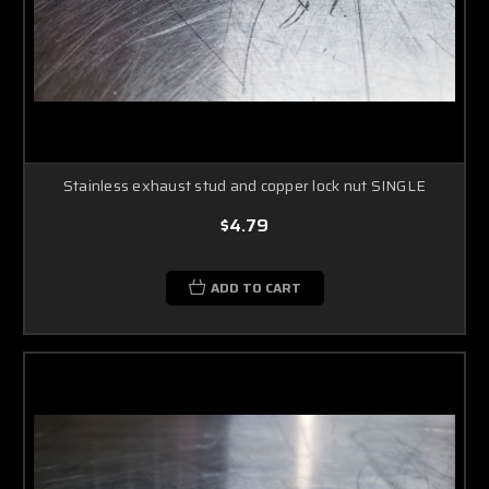
Stainless exhaust stud and copper lock nut SINGLE
$4.79
ADD TO CART