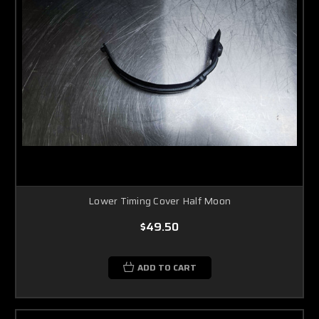
Lower Timing Cover Half Moon
$49.50
ADD TO CART