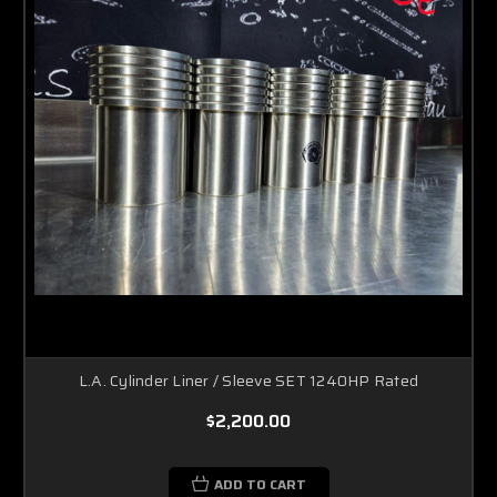
L.A. Cylinder Liner / Sleeve SET 1240HP Rated
$2,200.00
ADD TO CART