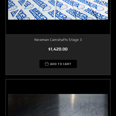
Newman Camshafts Stage 3
$1,420.00
ADD TO CART