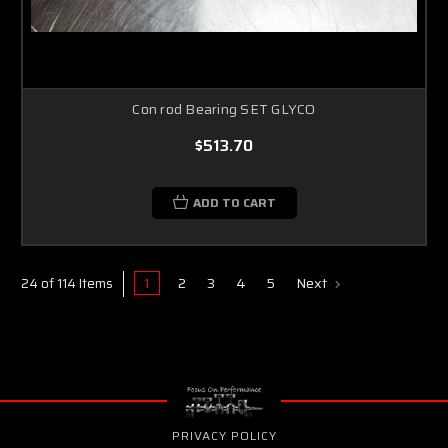
Con rod Bearing SET GLYCO
$513.70
ADD TO CART
1
2
3
4
5
Next
24 of 114 Items
PRIVACY POLICY