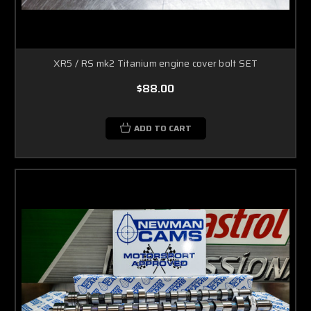
XR5 / RS mk2 Titanium engine cover bolt SET
$88.00
ADD TO CART