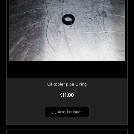
Oil cooler pipe O ring
$11.00
ADD TO CART