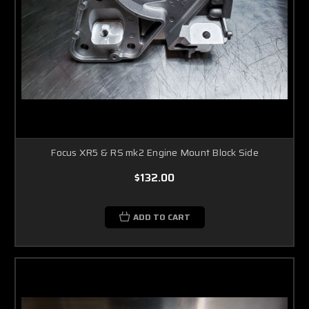
Focus XR5 & RS mk2 Engine Mount Block Side
$132.00
ADD TO CART