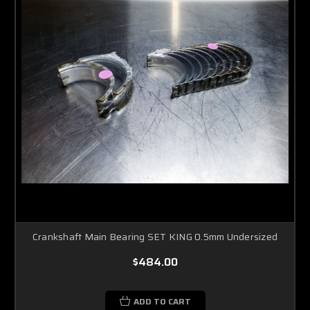
Crankshaft Main Bearing SET KING 0.5mm Undersized
$484.00
ADD TO CART