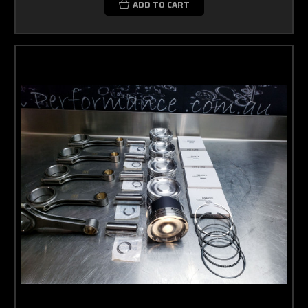
ADD TO CART