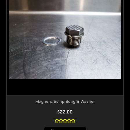
Magnetic Sump Bung & Washer
$22.00