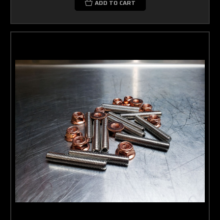
ADD TO CART