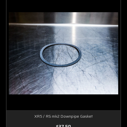
XR5 / RS mk2 Downpipe Gasket
$27.50