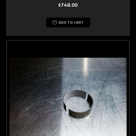
$748.00
ADD TO CART