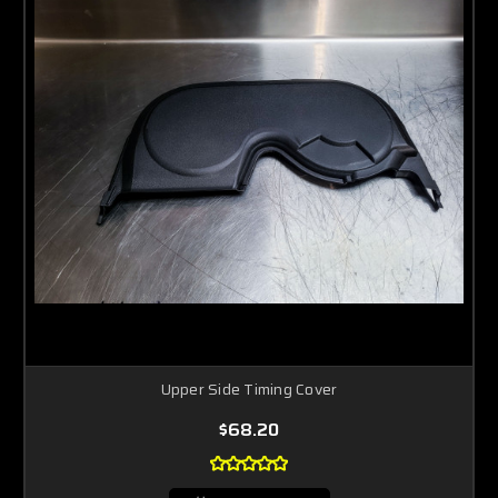
Upper Side Timing Cover
$68.20