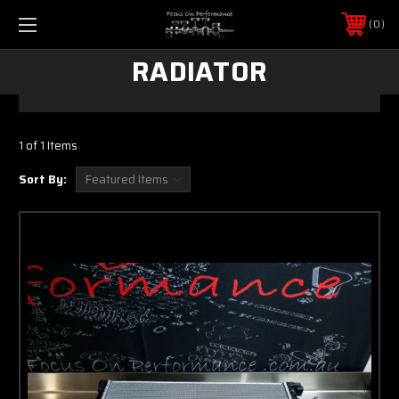
0
RADIATOR
1 of 1 Items
Sort By: