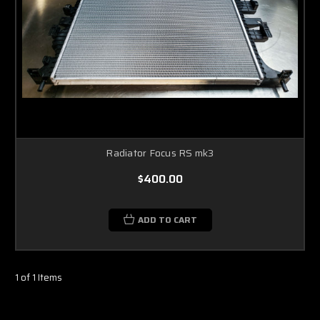
Radiator Focus RS mk3
$400.00
ADD TO CART
1 of 1 Items