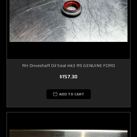
RH Driveshaft Oil Seal mk3 RS GENUINE FORD
$157.30
ADD TO CART