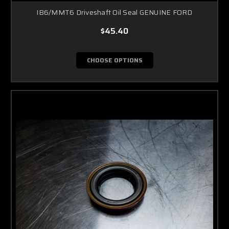
IB6/MMT6 Driveshaft Oil Seal GENUINE FORD
$45.40
CHOOSE OPTIONS