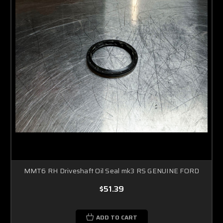
MMT6 RH Driveshaft Oil Seal mk3 RS GENUINE FORD
$51.39
ADD TO CART