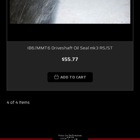
IB6/MMT6 Driveshaft Oil Seal mk3 RS/ST
$55.77
ADD TO CART
4 of 4 Items