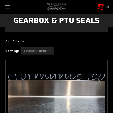
0
GEARBOX & PTU SEALS
4 of 4 Items
Sort By: