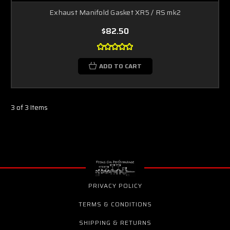
Exhaust Manifold Gasket XR5 / RS mk2
$82.50
ADD TO CART
3 of 3 Items
PRIVACY POLICY
TERMS & CONDITIONS
SHIPPING & RETURNS