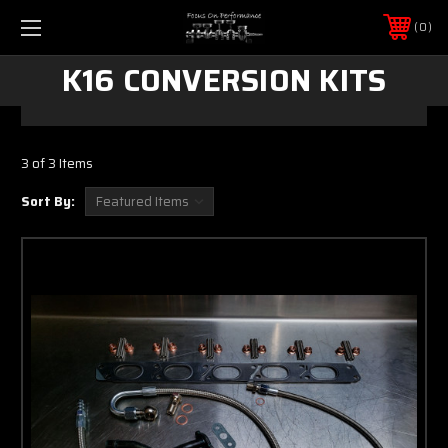
0
K16 CONVERSION KITS
3 of 3 Items
Sort By: