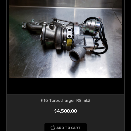
K16 Turbocharger RS mk2
$4,500.00
ADD TO CART