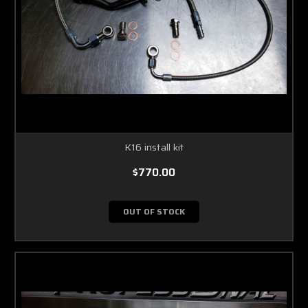
K16 install kit
$770.00
OUT OF STOCK