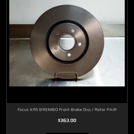
Focus XR5 BREMBO Front Brake Disc / Rotor PAIR
$363.00