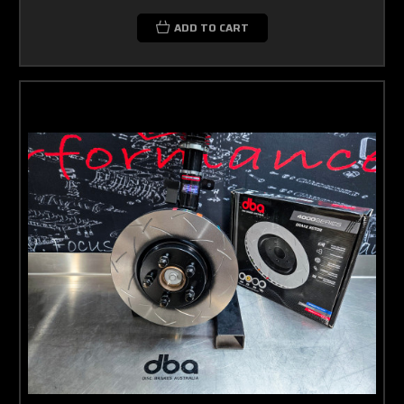
ADD TO CART