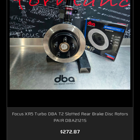
Focus XR5 Turbo DBA T2 Slotted Rear Brake Disc Rotors
PAIR DBA2121S
$272.87