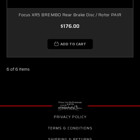
Focus XR5 BREMBO Rear Brake Disc / Rotor PAIR
$176.00
ADD TO CART
6 of 6 Items
PRIVACY POLICY
TERMS & CONDITIONS
SHIPPING & RETURNS