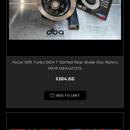
Focus XR5 Turbo DBA T Slotted Rear Brake Disc Rotors
PAIR DBA42121S
$384.66
ADD TO CART