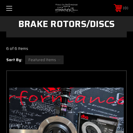
0
BRAKE ROTORS/DISCS
6 of 6 Items
Sort By: