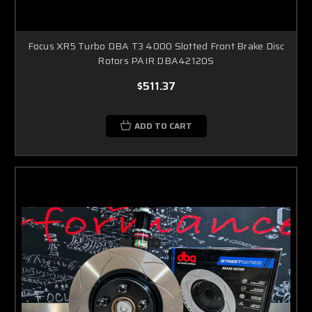
Focus XR5 Turbo DBA T3 4000 Slotted Front Brake Disc
Rotors PAIR DBA42120S
$511.37
ADD TO CART