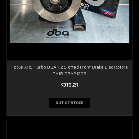
Focus XR5 Turbo DBA T2 Slotted Front Brake Disc Rotors
PAIR DBA2120S
$319.21
OUT OF STOCK