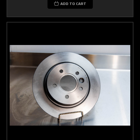
ADD TO CART