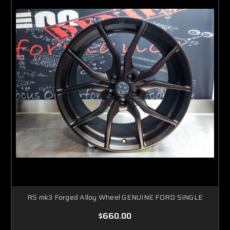
RS mk3 Forged Alloy Wheel GENUINE FORD SINGLE
$660.00