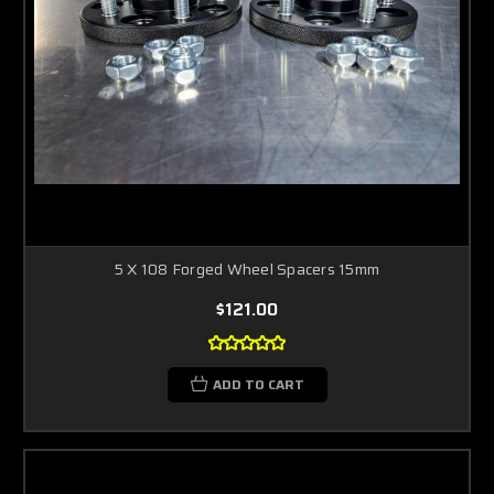
5 X 108 Forged Wheel Spacers 15mm
$121.00
ADD TO CART