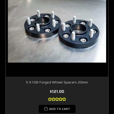
5 X 108 Forged Wheel Spacers 20mm
$121.00
ADD TO CART