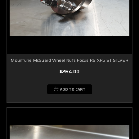
Mountune McGuard Wheel Nuts Focus RS XR5 ST SILVER
$264.00
ADD TO CART