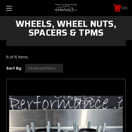
0
WHEELS, WHEEL NUTS,
SPACERS & TPMS
6 of 6 Items
Sort By: