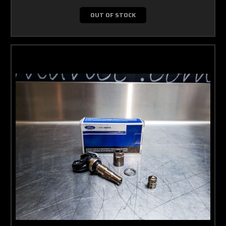
OUT OF STOCK