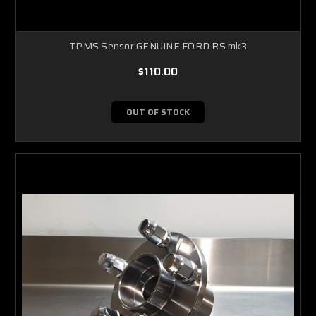
TPMS Sensor GENUINE FORD RS mk3
$110.00
OUT OF STOCK