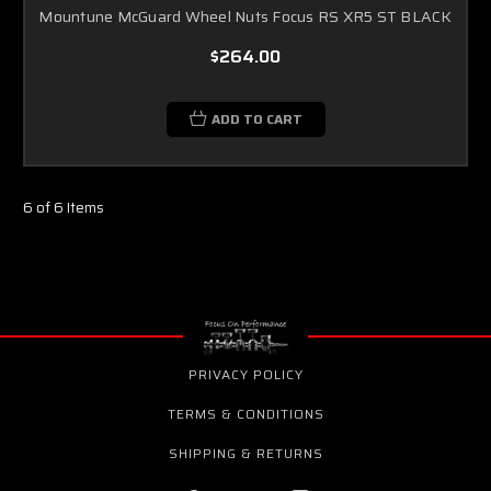
Mountune McGuard Wheel Nuts Focus RS XR5 ST BLACK
$264.00
ADD TO CART
6 of 6 Items
PRIVACY POLICY
TERMS & CONDITIONS
SHIPPING & RETURNS