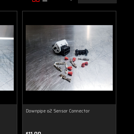
Downpipe o2 Sensor Connector
$11.00