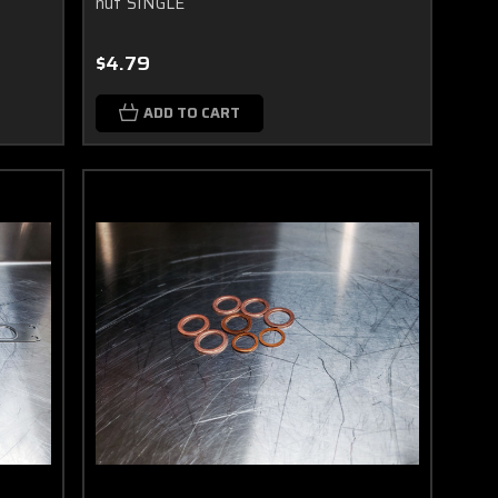
nut SINGLE
$4.79
ADD TO CART