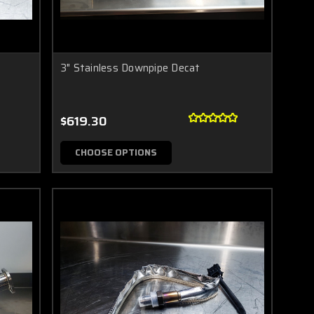
3" Stainless Downpipe Decat
$619.30
CHOOSE OPTIONS