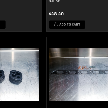
nut SET
$48.40
T
ADD TO CART