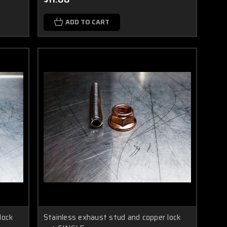
ADD TO CART
lock
Stainless exhaust stud and copper lock