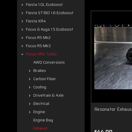
Fiesta 1.0L Ecoboost
Fiesta ST180 1.6 Ecoboost
Fiesta XR4
Focus & Kuga 1.5 Ecoboost
Focus RS Mk2
Focus RS Mk3
Focus XR5 Turbo
AWD Conversions
Brakes
Carbon Fiber
Cooling
Drivetrain & Axle
Electrical
Resonator Exhaus
Engine
Engine Bay
Exhaust
$44.00