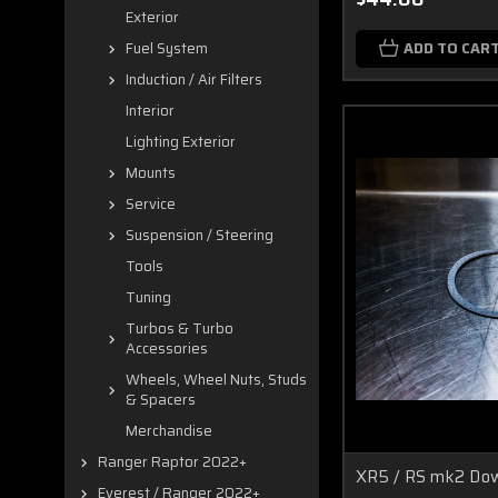
Exterior
ADD TO CAR
Fuel System
Induction / Air Filters
Interior
Lighting Exterior
Mounts
Service
Suspension / Steering
Tools
Tuning
Turbos & Turbo
Accessories
Wheels, Wheel Nuts, Studs
& Spacers
Merchandise
Ranger Raptor 2022+
XR5 / RS mk2 Dow
Everest / Ranger 2022+