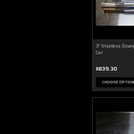
3" Stainless Down
Cat
$839.30
CHOOSE OPTIO