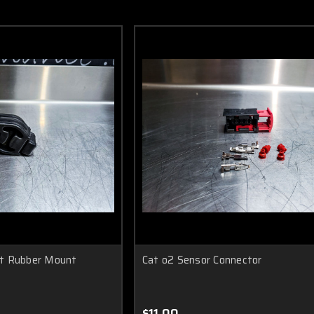
t Rubber Mount
Cat o2 Sensor Connector
$11.00