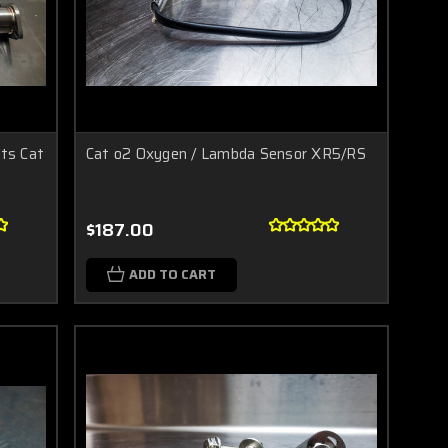
rts Cat
Cat o2 Oxygen / Lambda Sensor XR5/RS
$187.00
ADD TO CART