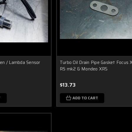
en / Lambda Sensor
Turbo Oil Drain Pipe Gasket Focus
RS mk2 & Mondeo XR5
$13.73
T
ADD TO CART