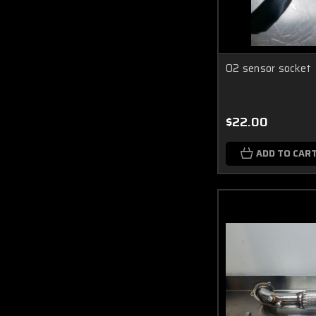
O2 sensor socket
$22.00
ADD TO CAR