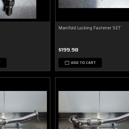
Manifold Locking Fastener SET
$199.98
T
ADD TO CART