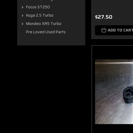
Focus ST250
Kuga 2.5 Turbo
$27.50
Mondeo XR5 Turbo
ADD TO CAR
Pre Loved Used Parts