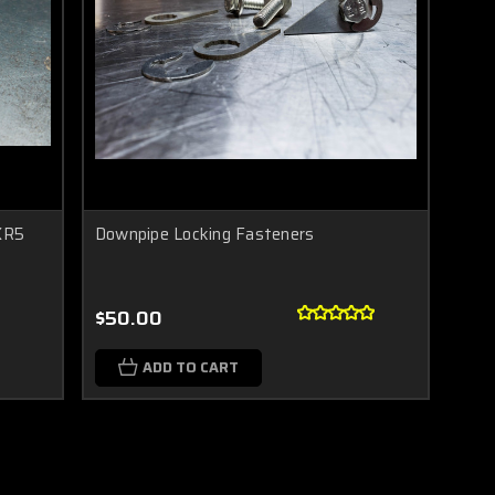
 XR5
Downpipe Locking Fasteners
$50.00
ADD TO CART