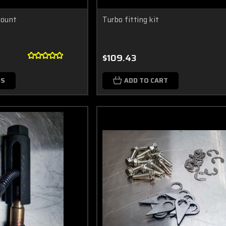
Mount
Turbo fitting kit
$109.43
NS
ADD TO CART