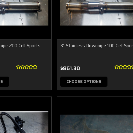
pipe 200 Cell Sports
3" Stainless Downpipe 100 Cell Spo
$861.30
NS
CHOOSE OPTIONS