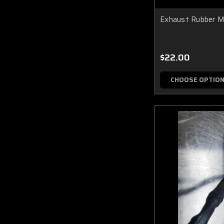
Exhaust Rubber 
$22.00
CHOOSE OPTIO