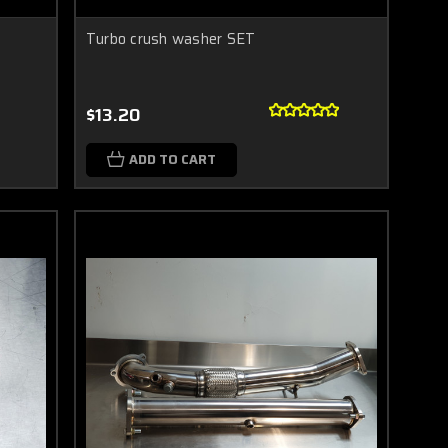
Turbo crush washer SET
$13.20
ADD TO CART