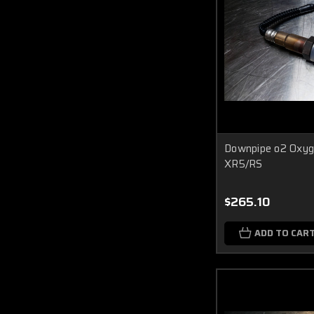
Downpipe o2 Oxyg
XR5/RS
$265.10
ADD TO CAR