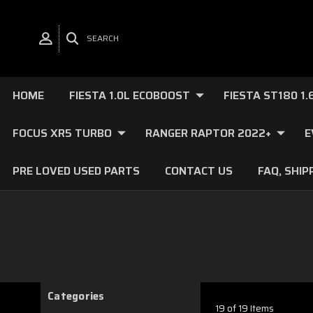
SEARCH
HOME
FIESTA 1.0L ECOBOOST
FIESTA ST180 1
FOCUS XR5 TURBO
RANGER RAPTOR 2022+
E
PRE LOVED USED PARTS
CONTACT US
FAQ, SHIP
Categories
19 of 19 Items