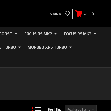
0
WISHLIST
CART
OBOOST
FOCUS RS MK2
FOCUS RS MK3
.5 TURBO
MONDEO XR5 TURBO
Sort By: