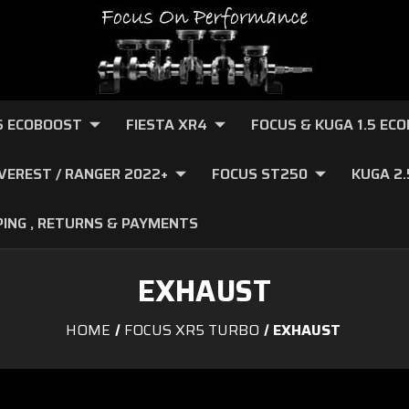
.6 ECOBOOST
FIESTA XR4
FOCUS & KUGA 1.5 EC
VEREST / RANGER 2022+
FOCUS ST250
KUGA 2
PING , RETURNS & PAYMENTS
EXHAUST
HOME
FOCUS XR5 TURBO
EXHAUST