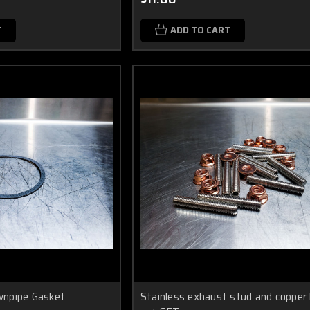
T
ADD TO CART
npipe Gasket
Stainless exhaust stud and copper 