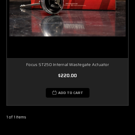
Focus ST250 Internal Wastegate Actuator
$220.00
ADD TO CART
1 of 1 Items