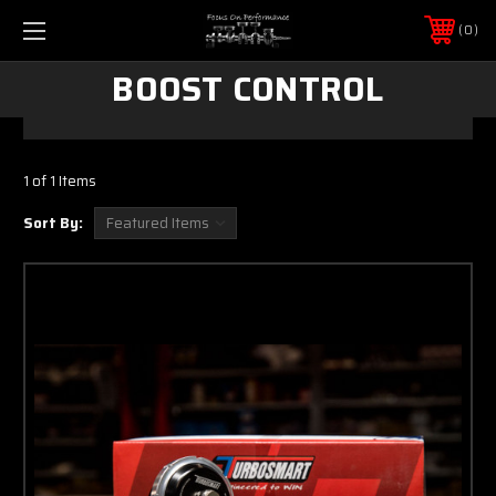
0
BOOST CONTROL
1 of 1 Items
Sort By: