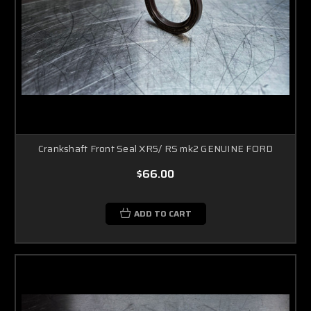
Crankshaft Front Seal XR5/ RS mk2 GENUINE FORD
$66.00
ADD TO CART