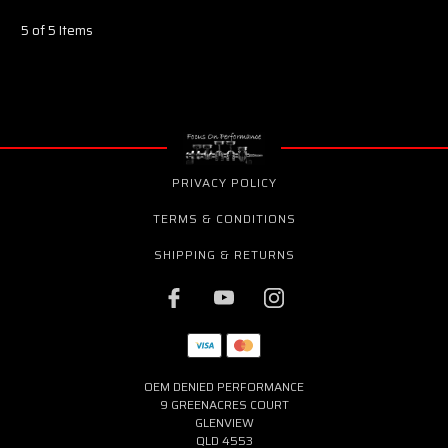
5 of 5 Items
PRIVACY POLICY
TERMS & CONDITIONS
SHIPPING & RETURNS
OEM DENIED PERFORMANCE
9 GREENACRES COURT
GLENVIEW
QLD 4553