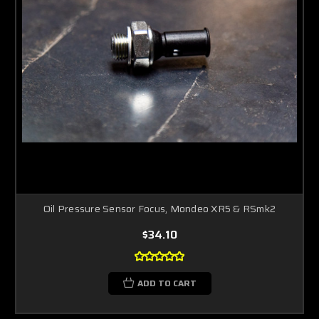
Oil Pressure Sensor Focus, Mondeo XR5 & RSmk2
$34.10
ADD TO CART