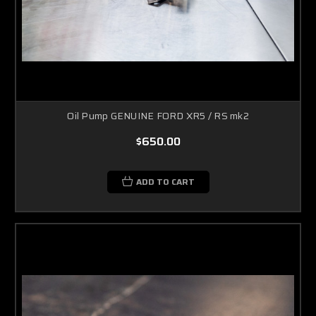
Oil Pump GENUINE FORD XR5 / RS mk2
$650.00
ADD TO CART