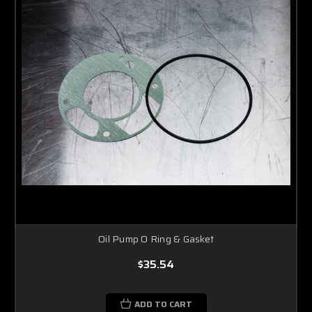
Oil Pump O Ring & Gasket
$35.54
ADD TO CART