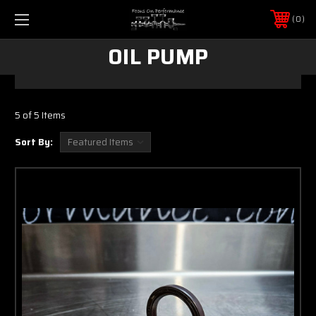
0
OIL PUMP
5 of 5 Items
Sort By: