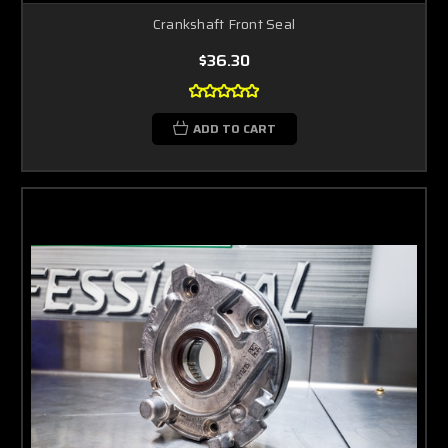
Crankshaft Front Seal
$36.30
ADD TO CART