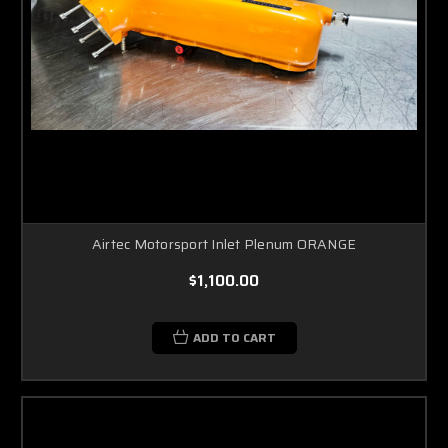
Airtec Motorsport Inlet Plenum ORANGE
$1,100.00
ADD TO CART