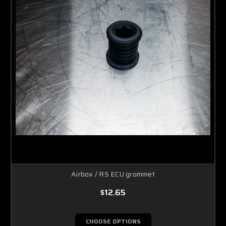
Airbox / RS ECU grommet
$12.65
CHOOSE OPTIONS