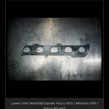
Lower Inlet Manifold Gasket Focus XR5 / Mondeo XR5 /
Focus RS mk2