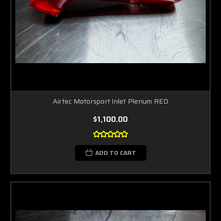
Airtec Motorsport Inlet Plenum RED
$1,100.00
ADD TO CART