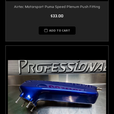
Airtec Motorsport Puma Speed Plenum Push Fitting
$33.00
ADD TO CART