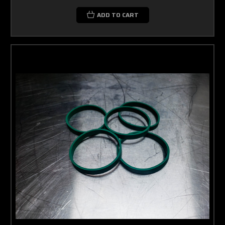
ADD TO CART