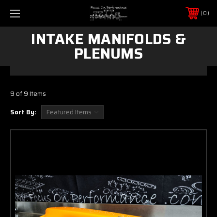
0
INTAKE MANIFOLDS &
PLENUMS
9 of 9 Items
Sort By: