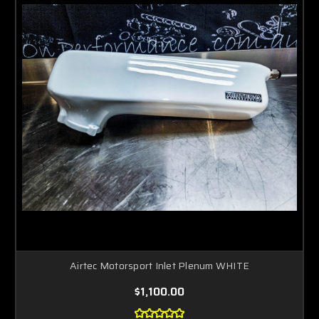
Airtec Motorsport Inlet Plenum WHITE
$1,100.00