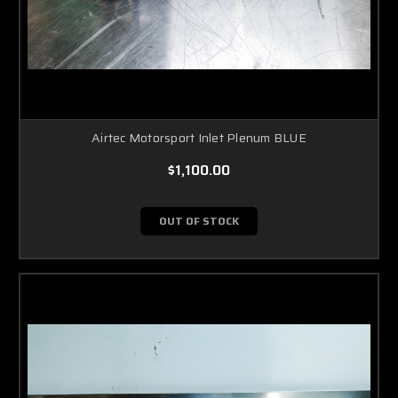
Airtec Motorsport Inlet Plenum BLUE
$1,100.00
OUT OF STOCK