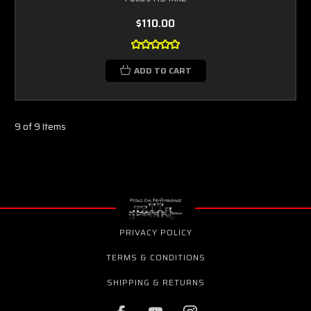
$110.00
ADD TO CART
9 of 9 Items
PRIVACY POLICY
TERMS & CONDITIONS
SHIPPING & RETURNS