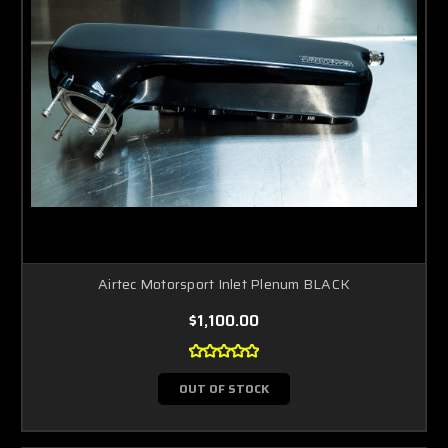
Airtec Motorsport Inlet Plenum BLACK
$1,100.00
OUT OF STOCK