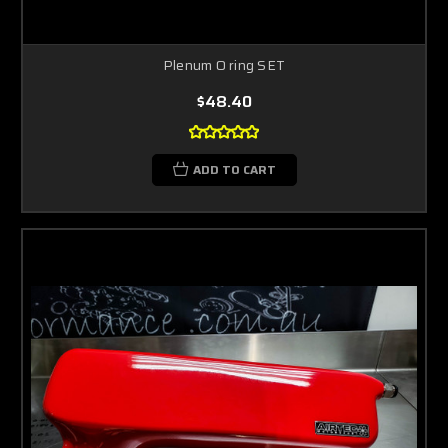
Plenum O ring SET
$48.40
ADD TO CART