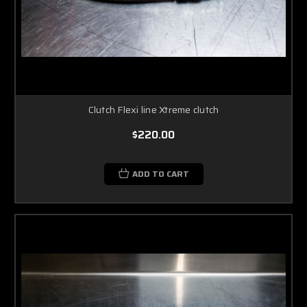
Clutch Flexi line Xtreme clutch
$220.00
ADD TO CART