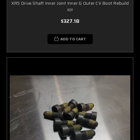
XR5 Drive Shaft Inner Joint Inner & Outer CV Boot Rebuild
Kit
$327.18
ADD TO CART