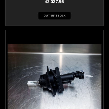
$2,027.56
OUT OF STOCK