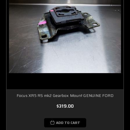
Focus XR5 RS mk2 Gearbox Mount GENUINE FORD
$319.00
ADD TO CART