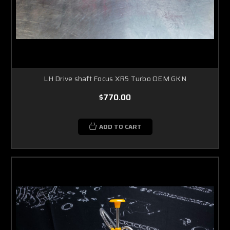
LH Drive shaft Focus XR5 Turbo OEM GKN
$770.00
ADD TO CART