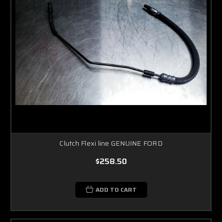
Clutch Flexi line GENUINE FORD
$258.50
ADD TO CART