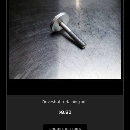
Driveshaft retaining bolt
$8.80
CHOOSE OPTIONS