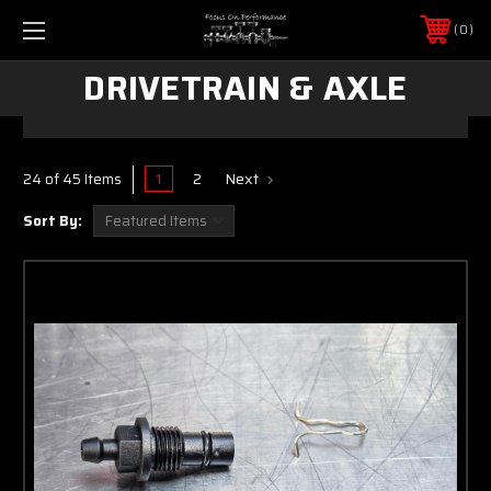
0
DRIVETRAIN & AXLE
1
2
Next
24 of 45 Items
Sort By: