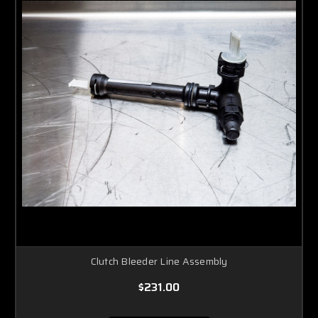
Clutch Bleeder Line Assembly
$231.00