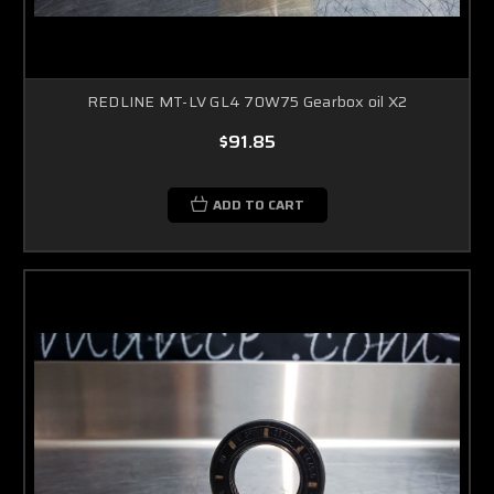
REDLINE MT-LV GL4 70W75 Gearbox oil X2
$91.85
ADD TO CART