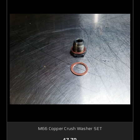
M66 Copper Crush Washer SET
$7.70