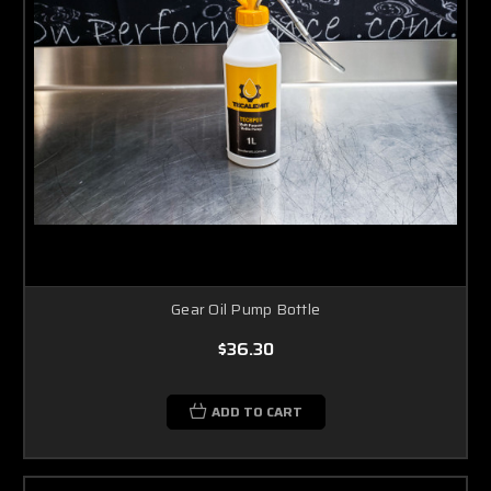
Gear Oil Pump Bottle
$36.30
ADD TO CART