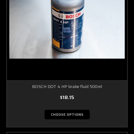
BOSCH DOT 4 HP brake fluid 500ml
$18.15
CHOOSE OPTIONS