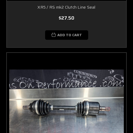
XR5 / RS mk2 Clutch Line Seal
$27.50
ADD TO CART