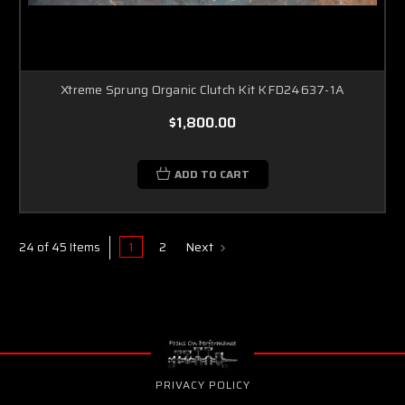
Xtreme Sprung Organic Clutch Kit KFD24637-1A
$1,800.00
ADD TO CART
1
2
Next
24 of 45 Items
PRIVACY POLICY