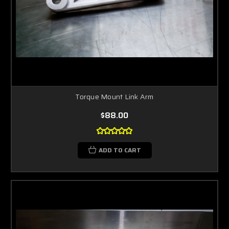
Torque Mount Link Arm
$88.00
ADD TO CART