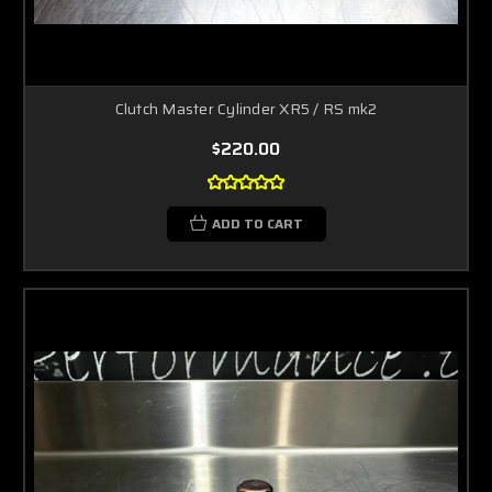
Clutch Master Cylinder XR5 / RS mk2
$220.00
ADD TO CART