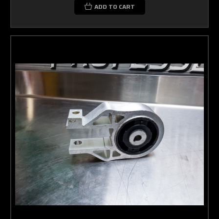
ADD TO CART