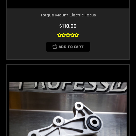
Torque Mount Electric Focus
$110.00
ADD TO CART