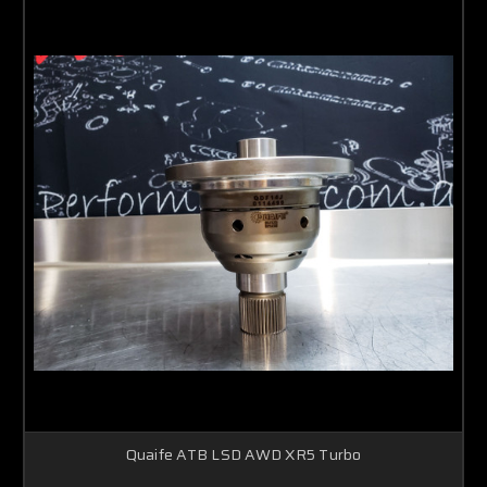
Quaife ATB LSD AWD XR5 Turbo