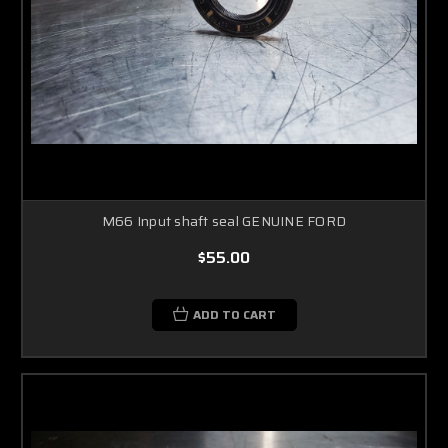
M66 Input shaft seal GENUINE FORD
$55.00
ADD TO CART