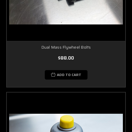
Dual Mass Flywheel Bolts
$88.00
ADD TO CART