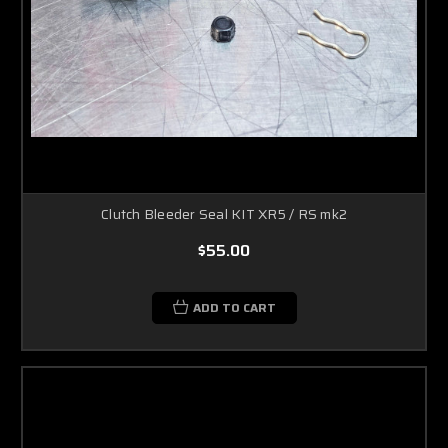
Clutch Bleeder Seal KIT XR5 / RS mk2
$55.00
ADD TO CART