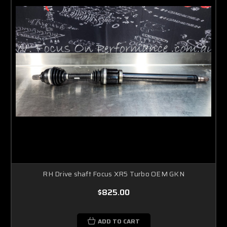
RH Drive shaft Focus XR5 Turbo OEM GKN
$825.00
ADD TO CART