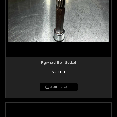
Flywheel Bolt Socket
$33.00
ADD TO CART