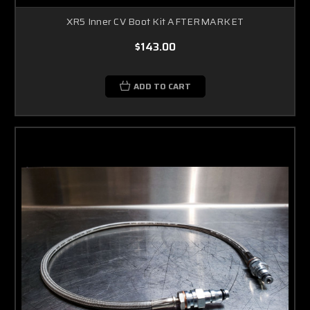
XR5 Inner CV Boot Kit AFTERMARKET
$143.00
ADD TO CART