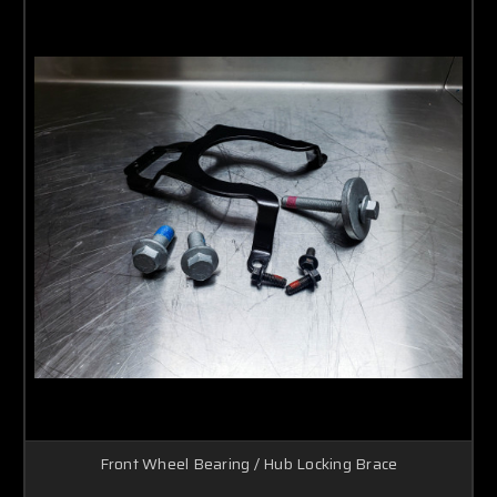
Front Wheel Bearing / Hub Locking Brace