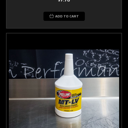
ADD TO CART