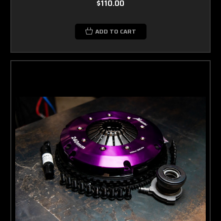
$110.00
ADD TO CART