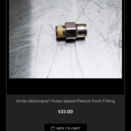
Airtec Motorsport Puma Speed Plenum Push Fitting
$33.00
ADD TO CART