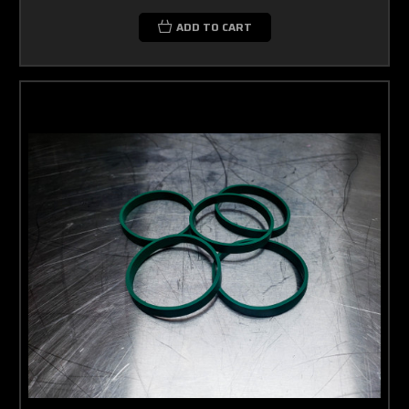
ADD TO CART