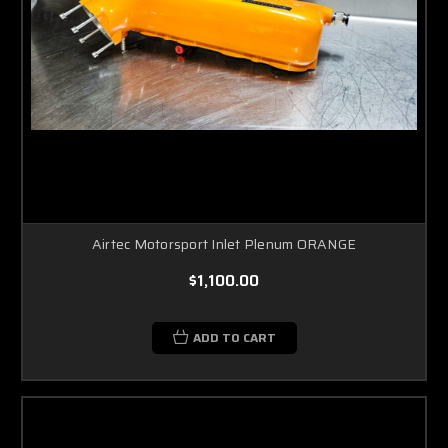
Airtec Motorsport Inlet Plenum ORANGE
$1,100.00
ADD TO CART