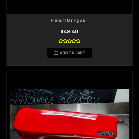
Plenum O ring SET
$48.40
ADD TO CART