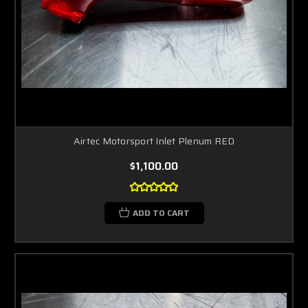
Airtec Motorsport Inlet Plenum RED
$1,100.00
ADD TO CART