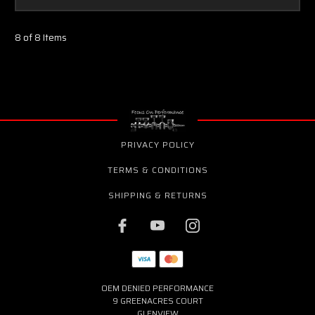
8 of 8 Items
PRIVACY POLICY
TERMS & CONDITIONS
SHIPPING & RETURNS
OEM DENIED PERFORMANCE
9 GREENACRES COURT
GLENVIEW