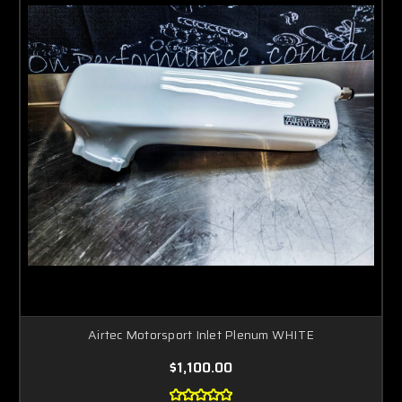
Airtec Motorsport Inlet Plenum WHITE
$1,100.00