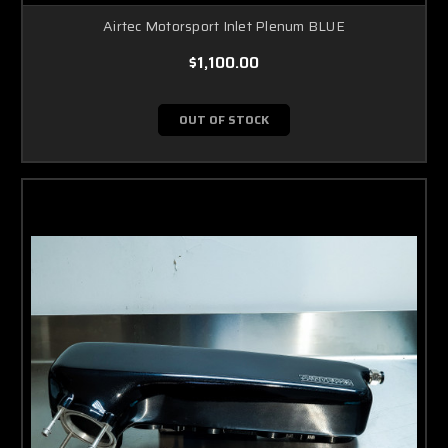
Airtec Motorsport Inlet Plenum BLUE
$1,100.00
OUT OF STOCK