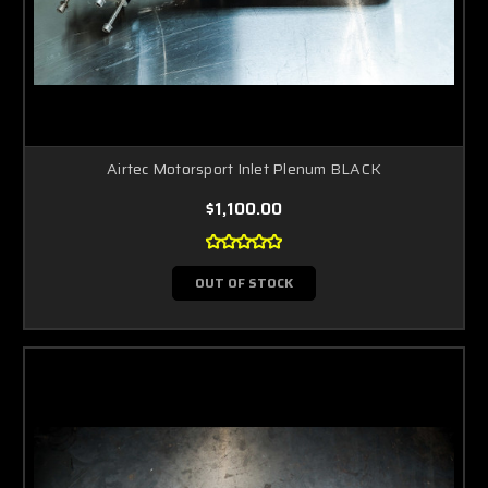
Airtec Motorsport Inlet Plenum BLACK
$1,100.00
OUT OF STOCK