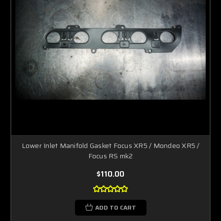
Lower Inlet Manifold Gasket Focus XR5 / Mondeo XR5 /
Focus RS mk2
$110.00
ADD TO CART