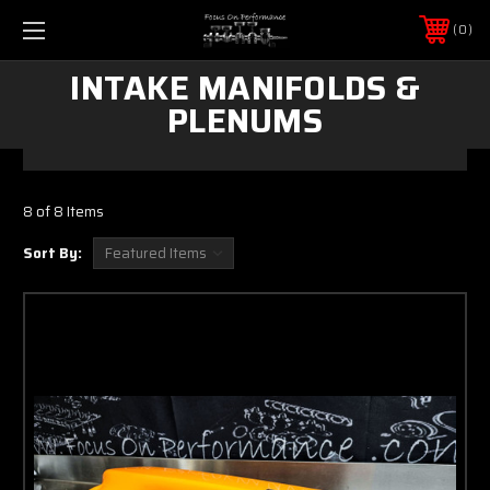
0
INTAKE MANIFOLDS &
PLENUMS
8 of 8 Items
Sort By: