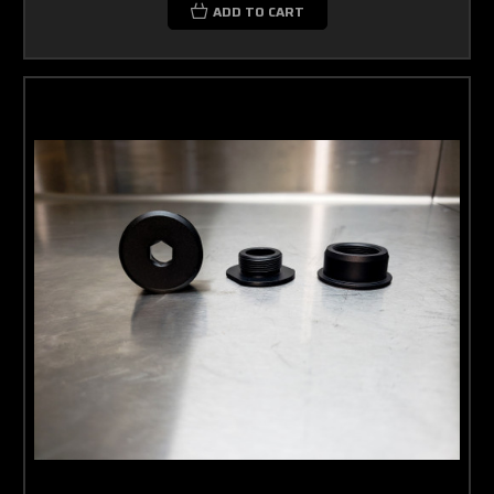
ADD TO CART