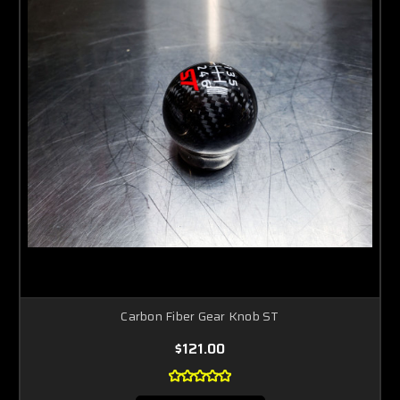
Carbon Fiber Gear Knob ST
$121.00