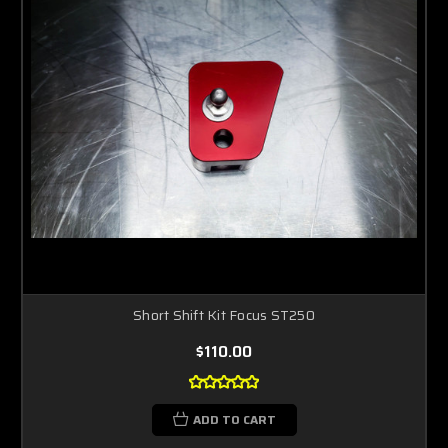
Short Shift Kit Focus ST250
$110.00
ADD TO CART