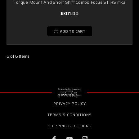
Torque Mount And Short Shift Combo Focus ST RS mk3
$301.00
ADD TO CART
6 of 6 Items
PRIVACY POLICY
TERMS & CONDITIONS
SHIPPING & RETURNS