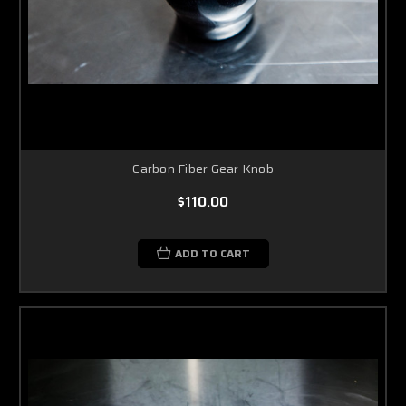
Carbon Fiber Gear Knob
$110.00
ADD TO CART