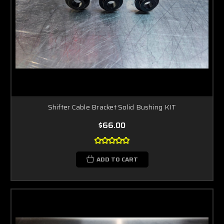
Shifter Cable Bracket Solid Bushing KIT
$66.00
ADD TO CART