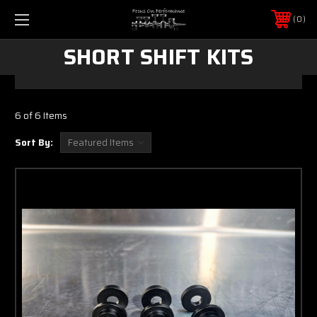
0
SHORT SHIFT KITS
6 of 6 Items
Sort By: