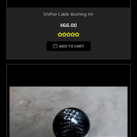
Shifter Cable Bushing Kit
$66.00
ADD TO CART