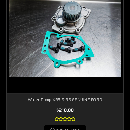
Water Pump XR5 & RS GENUINE FORD
$210.00
ADD TO CART