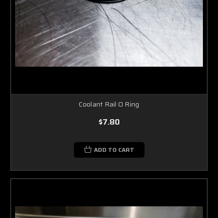
Coolant Rail O Ring
$7.80
ADD TO CART