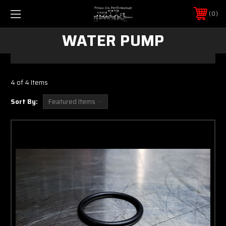
0
WATER PUMP
4 of 4 Items
Sort By: