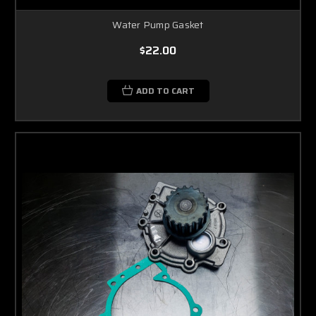
Water Pump Gasket
$22.00
ADD TO CART