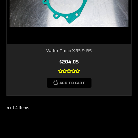
Water Pump XR5 & RS
$204.05
ADD TO CART
4 of 4 Items