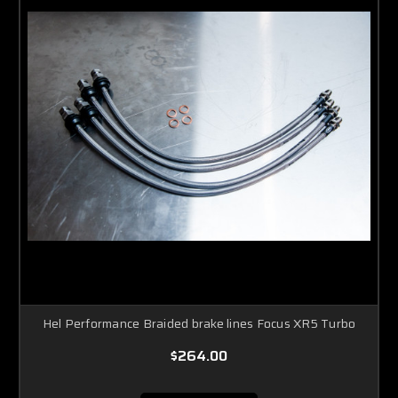
Hel Performance Braided brake lines Focus XR5 Turbo
$264.00