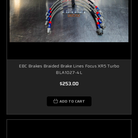
EBC Brakes Braided Brake Lines Focus XR5 Turbo
BLA1027-4L
$253.00
ADD TO CART