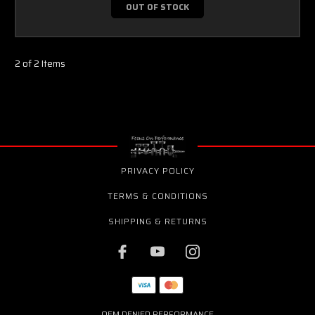
OUT OF STOCK
2 of 2 Items
PRIVACY POLICY
TERMS & CONDITIONS
SHIPPING & RETURNS
OEM DENIED PERFORMANCE