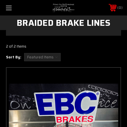
0
BRAIDED BRAKE LINES
2 of 2 Items
Sort By: