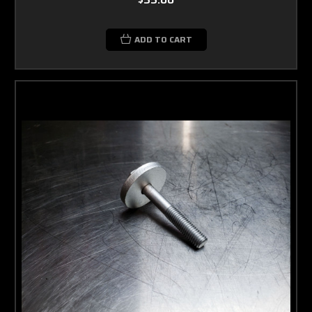
ADD TO CART