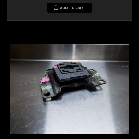
ADD TO CART