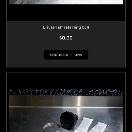
Driveshaft retaining bolt
$8.80
CHOOSE OPTIONS