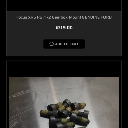
Focus XR5 RS mk2 Gearbox Mount GENUINE FORD
$319.00
ADD TO CART