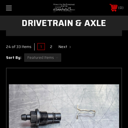
0
DRIVETRAIN & AXLE
1
2
Next
24 of 33 Items
Sort By: