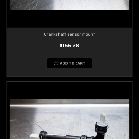
Crankshaft sensor mount
$166.28
ADD TO CART