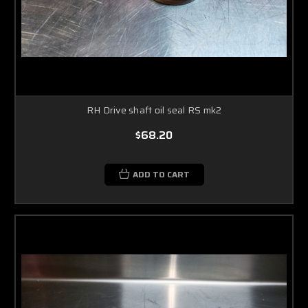
RH Drive shaft oil seal RS mk2
$68.20
ADD TO CART