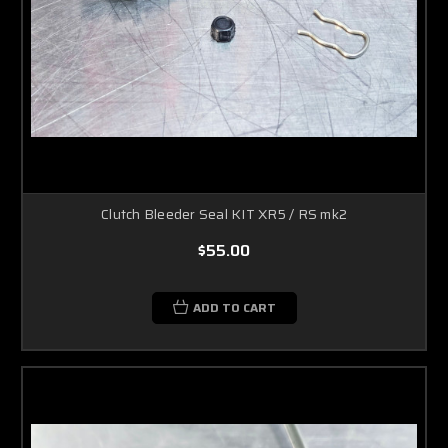
Clutch Bleeder Seal KIT XR5 / RS mk2
$55.00
ADD TO CART