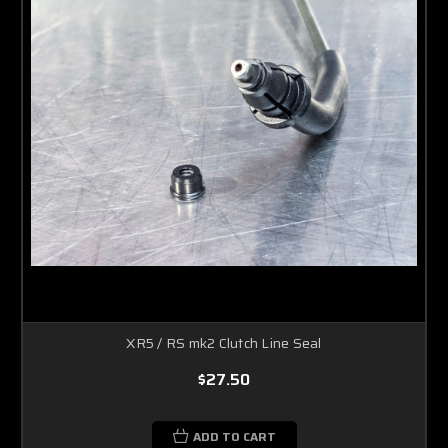
XR5 / RS mk2 Clutch Line Seal
$27.50
ADD TO CART