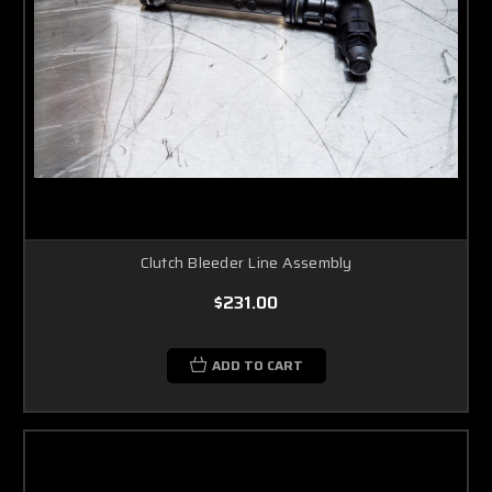
Clutch Bleeder Line Assembly
$231.00
ADD TO CART