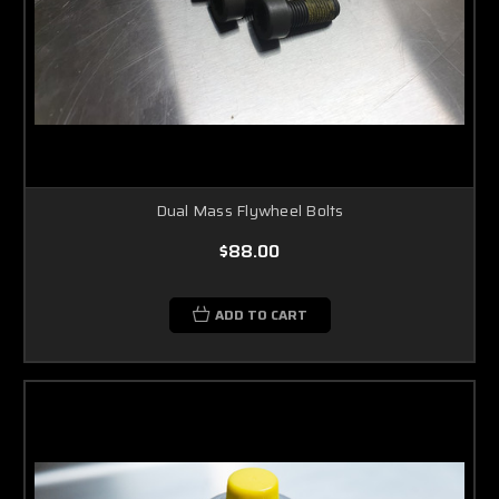
Dual Mass Flywheel Bolts
$88.00
ADD TO CART