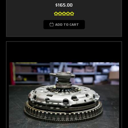
$165.00
ADD TO CART