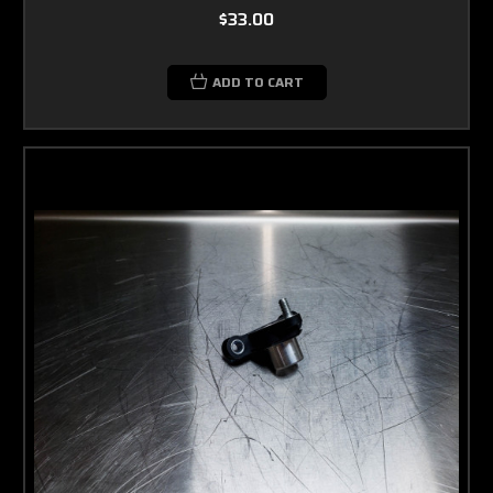
$33.00
ADD TO CART