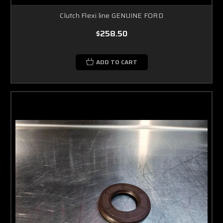
Clutch Flexi line GENUINE FORD
$258.50
ADD TO CART