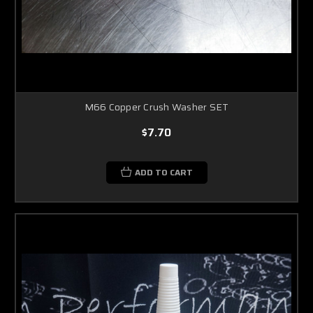
M66 Copper Crush Washer SET
$7.70
ADD TO CART