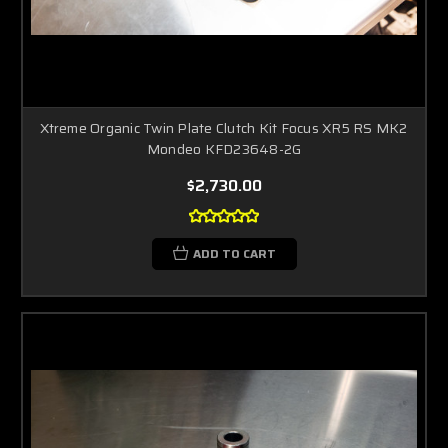
Xtreme Organic Twin Plate Clutch Kit Focus XR5 RS MK2
Mondeo KFD23648-2G
$2,730.00
ADD TO CART