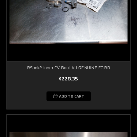
RS mk2 Inner CV Boot Kit GENUINE FORD
$228.35
ADD TO CART