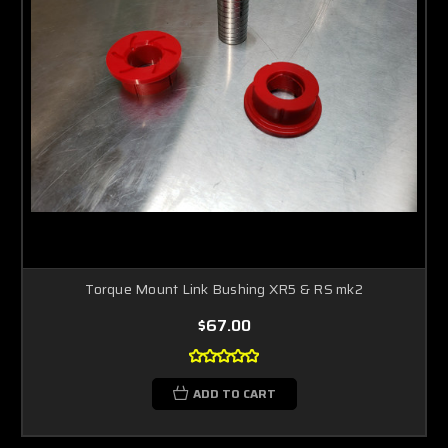
Torque Mount Link Bushing XR5 & RS mk2
$67.00
ADD TO CART