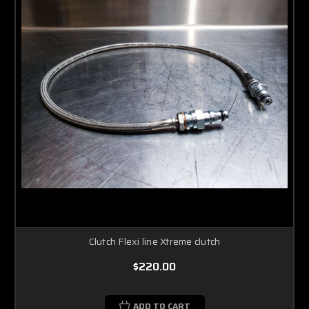
Clutch Flexi line Xtreme clutch
$220.00
ADD TO CART