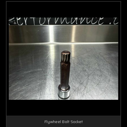
Flywheel Bolt Socket