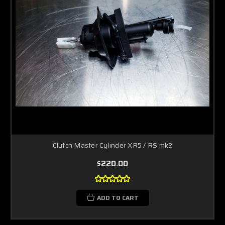
Clutch Master Cylinder XR5 / RS mk2
$220.00
ADD TO CART