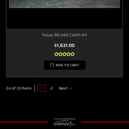
Focus RS mk2 Clutch Kit
$1,631.00
ADD TO CART
1
2
Next
24 of 33 Items