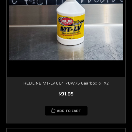
REDLINE MT-LV GL4 70W75 Gearbox oil X2
$91.85
ADD TO CART