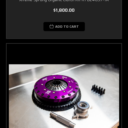
$1,800.00
ADD TO CART