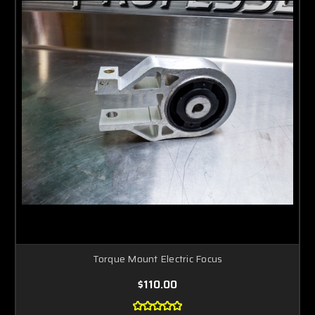
Torque Mount Electric Focus
$110.00