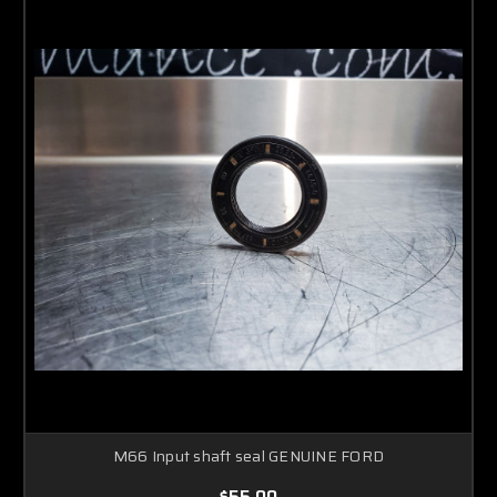
M66 Input shaft seal GENUINE FORD
$55.00