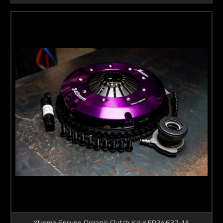
Xtreme Sprung Organic Clutch Kit KFD24637-1A