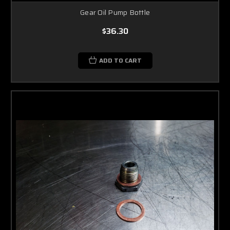
Gear Oil Pump Bottle
$36.30
ADD TO CART