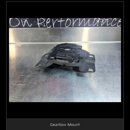
Gearbox Mount