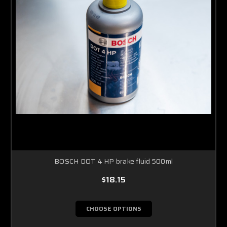
BOSCH DOT 4 HP brake fluid 500ml
$18.15
CHOOSE OPTIONS