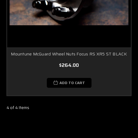
Mountune McGuard Wheel Nuts Focus RS XR5 ST BLACK
$264.00
ADD TO CART
4 of 4 Items