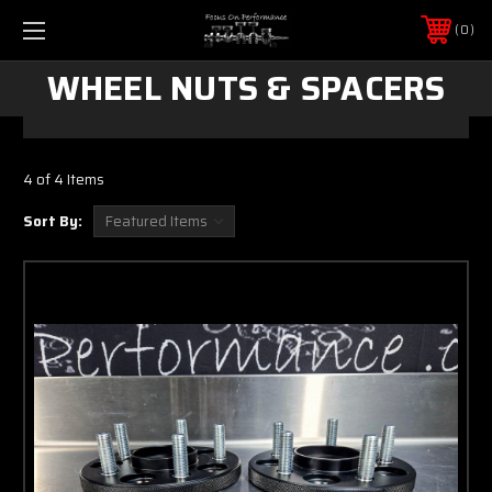
0
WHEEL NUTS & SPACERS
4 of 4 Items
Sort By: