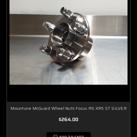
Mountune McGuard Wheel Nuts Focus RS XR5 ST SILVER
$264.00
ADD TO CART