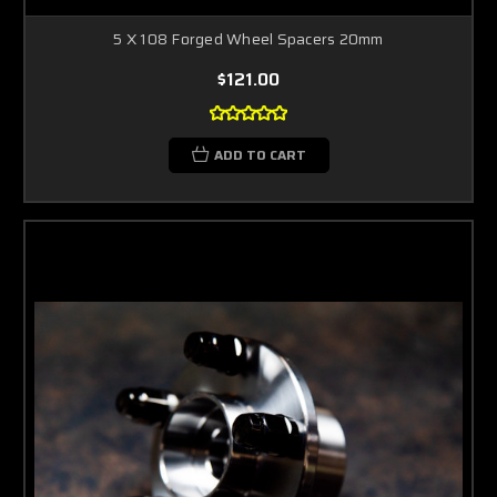
5 X 108 Forged Wheel Spacers 20mm
$121.00
ADD TO CART