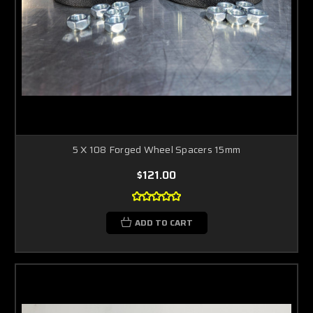
5 X 108 Forged Wheel Spacers 15mm
$121.00
ADD TO CART