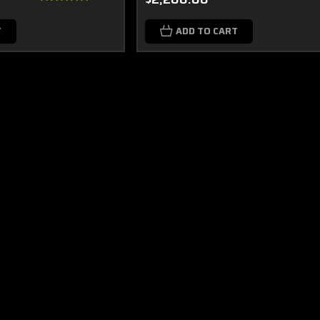
T
ADD TO CART