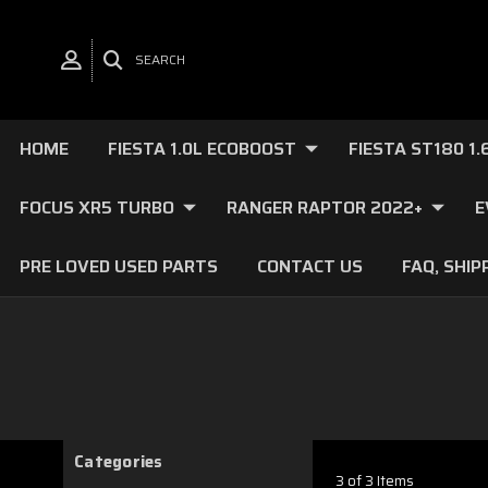
SEARCH
HOME
FIESTA 1.0L ECOBOOST
FIESTA ST180 1
FOCUS XR5 TURBO
RANGER RAPTOR 2022+
E
PRE LOVED USED PARTS
CONTACT US
FAQ, SHIP
Categories
3 of 3 Items