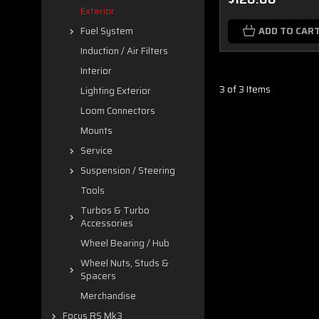
Exterior
ADD TO CAR
Fuel System
Induction / Air Filters
Interior
3 of 3 Items
Lighting Exterior
Loom Connectors
Mounts
Service
Suspension / Steering
Tools
Turbos & Turbo
Accessories
Wheel Bearing / Hub
Wheel Nuts, Studs &
Spacers
Merchandise
Focus RS Mk3