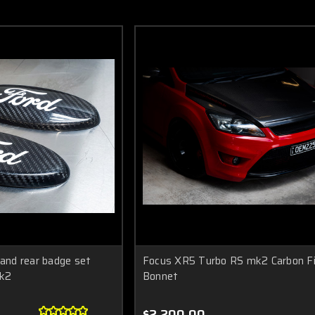
 and rear badge set
Focus XR5 Turbo RS mk2 Carbon Fi
k2
Bonnet
$2,200.00