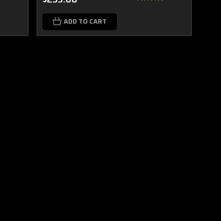
ADD TO CART