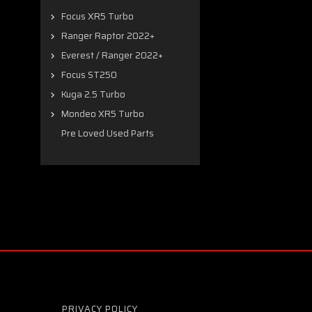
Focus XR5 Turbo
Ranger Raptor 2022+
Everest / Ranger 2022+
Focus ST250
Kuga 2.5 Turbo
Mondeo XR5 Turbo
Pre Loved Used Parts
PRIVACY POLICY