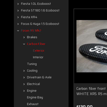
Fiesta 1.0L Ecoboost
Fiesta ST180 1.6 Ecoboost
Fiesta XR4
Focus & Kuga 1.5 Ecoboost
Focus RS Mk2
Brakes
Carbon Fiber
Exterior
Interior
Tuning
Cooling
Drivetrain & Axle
Electrical
Carbon fiber front
Engine
WHITE XR5 RS m
Engine Bay
Exhaust
$120.00