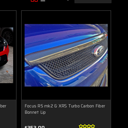
ber
Focus RS mk2 & XR5 Turbo Carbon Fiber
Bonnet Lip
$253.00