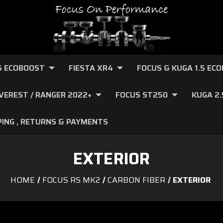
.6 ECOBOOST
FIESTA XR4
FOCUS & KUGA 1.5 EC
VEREST / RANGER 2022+
FOCUS ST250
KUGA 2
PING , RETURNS & PAYMENTS
EXTERIOR
HOME
FOCUS RS MK2
CARBON FIBER
EXTERIOR