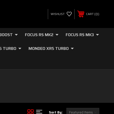
0
WISHLIST
CART
OBOOST
FOCUS RS MK2
FOCUS RS MK3
.5 TURBO
MONDEO XR5 TURBO
Sort By: