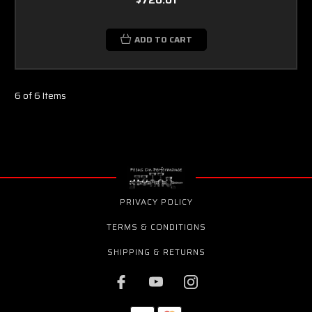
ADD TO CART
6 of 6 Items
PRIVACY POLICY
TERMS & CONDITIONS
SHIPPING & RETURNS