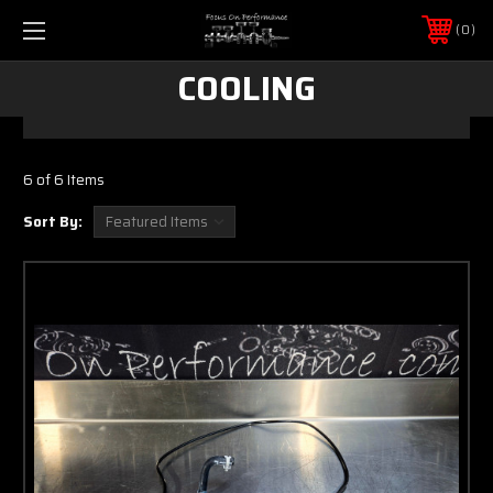
0
COOLING
6 of 6 Items
Sort By: