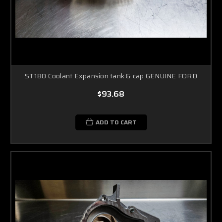
ST180 Coolant Expansion tank & cap GENUINE FORD
$93.68
ADD TO CART