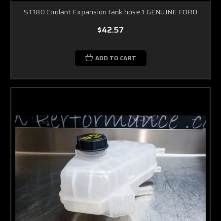
ST180 Coolant Expansion tank hose 1 GENUINE FORD
$42.57
ADD TO CART