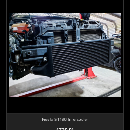
Fiesta ST180 Intercooler
$720.01