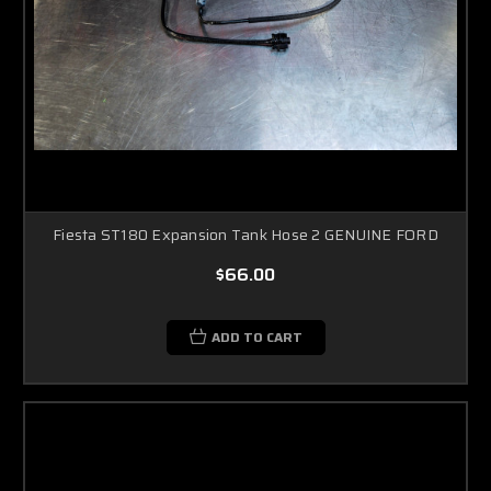
Fiesta ST180 Expansion Tank Hose 2 GENUINE FORD
$66.00
ADD TO CART