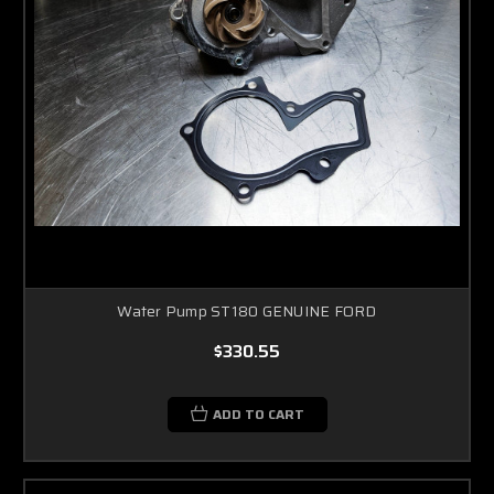
Water Pump ST180 GENUINE FORD
$330.55
ADD TO CART