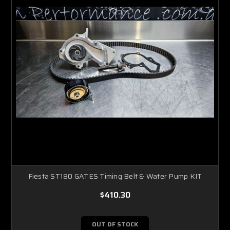
Fiesta ST180 GATES Timing Belt & Water Pump KIT
$410.30
OUT OF STOCK