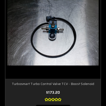
Turbosmart Turbo Control Valve TCV - Boost Solenoid
$173.20