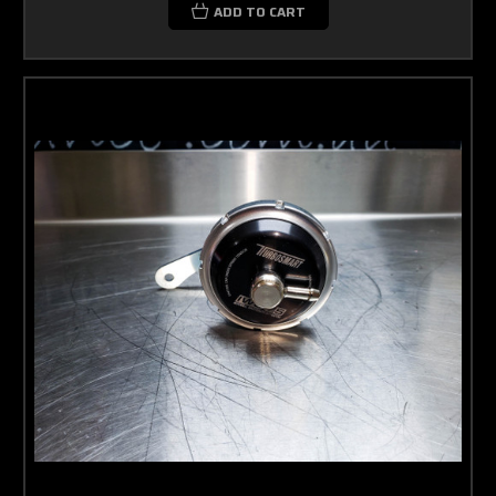
ADD TO CART