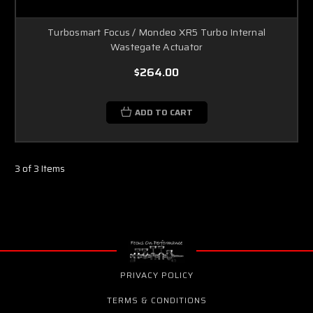
Turbosmart Focus / Mondeo XR5 Turbo Internal
Wastegate Actuator
$264.00
ADD TO CART
3 of 3 Items
PRIVACY POLICY
TERMS & CONDITIONS