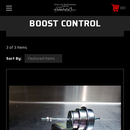
0
BOOST CONTROL
3 of 3 Items
Sort By: