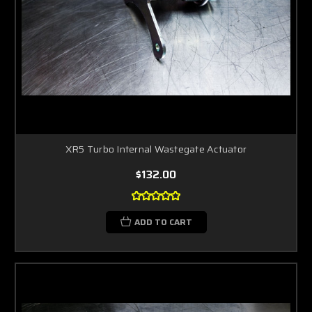
XR5 Turbo Internal Wastegate Actuator
$132.00
ADD TO CART