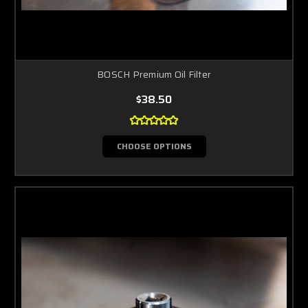
BOSCH Premium Oil Filter
$38.50
CHOOSE OPTIONS