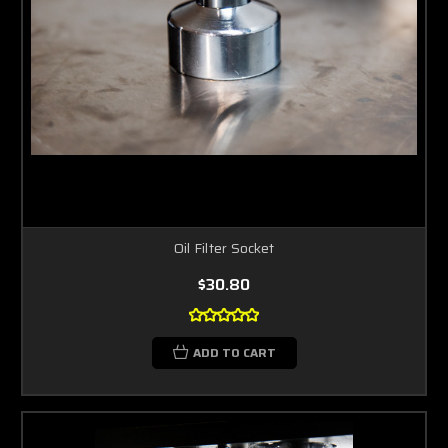
Oil Filter Socket
$30.80
ADD TO CART