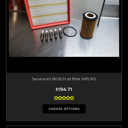
Service kit BOSCH oil filter XR5 RS
$194.71
CHOOSE OPTIONS