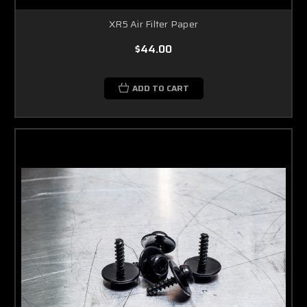
XR5 Air Filter Paper
$44.00
ADD TO CART