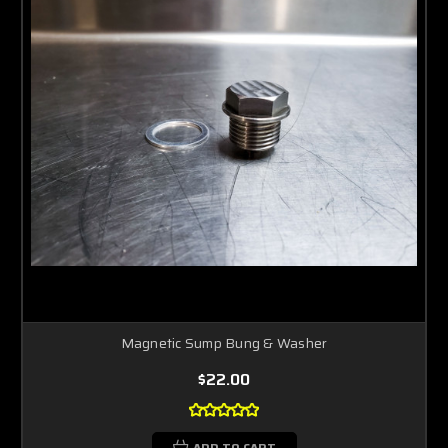
Magnetic Sump Bung & Washer
$22.00
ADD TO CART