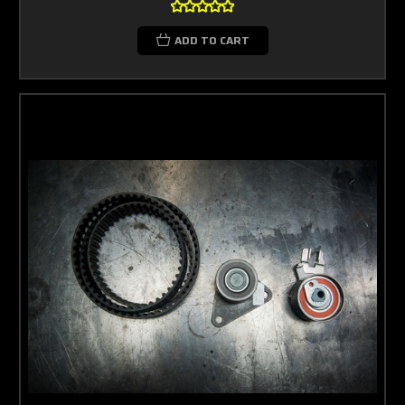
ADD TO CART