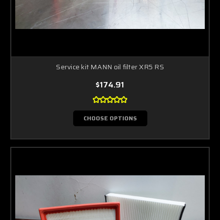
Service kit MANN oil filter XR5 RS
$174.91
CHOOSE OPTIONS