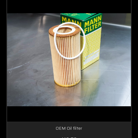
OEM Oil filter