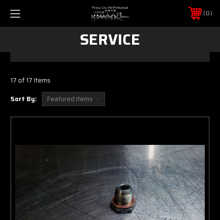
0
SERVICE
17 of 17 Items
Sort By: