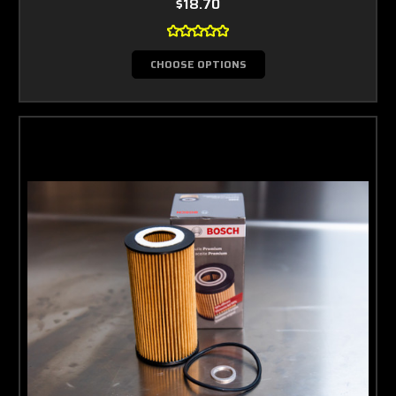
$18.70
CHOOSE OPTIONS