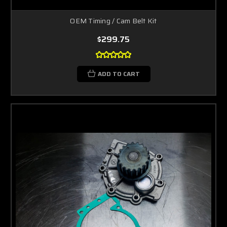
OEM Timing / Cam Belt Kit
$299.75
ADD TO CART