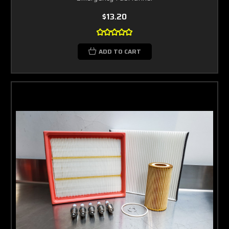
$13.20
ADD TO CART