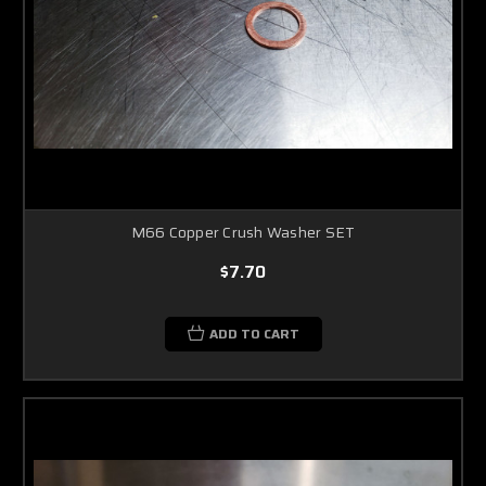
M66 Copper Crush Washer SET
$7.70
ADD TO CART