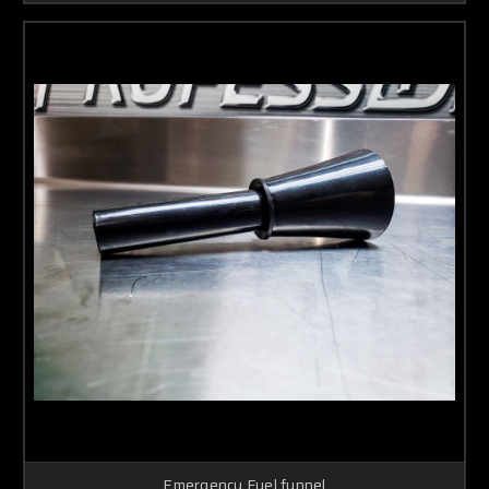
Emergency Fuel funnel