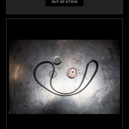
OUT OF STOCK