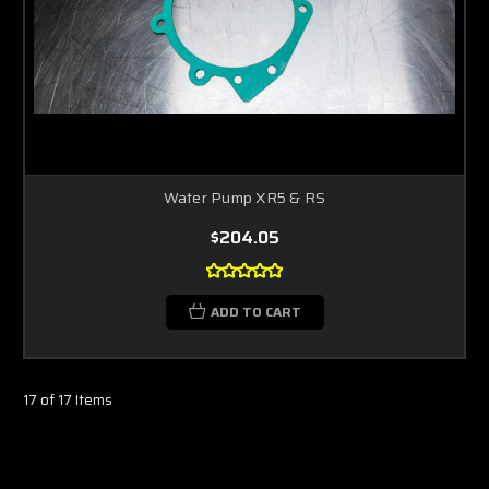
Water Pump XR5 & RS
$204.05
ADD TO CART
17 of 17 Items