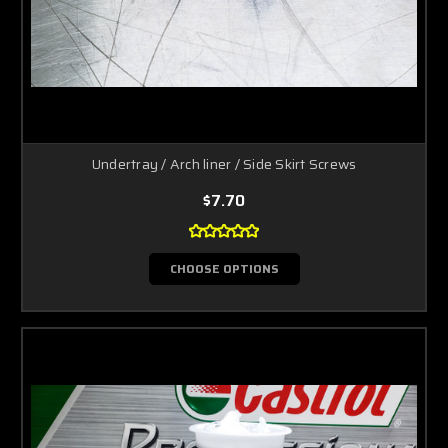
Undertray / Arch liner / Side Skirt Screws
$7.70
CHOOSE OPTIONS