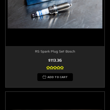
RS Spark Plug Set Bosch
$113.36
ADD TO CART