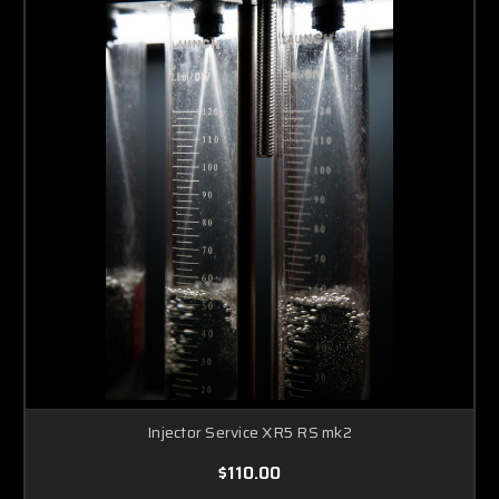
Injector Service XR5 RS mk2
$110.00