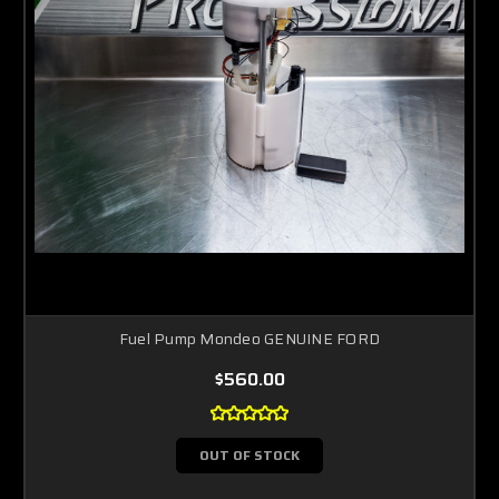
Fuel Pump Mondeo GENUINE FORD
$560.00
OUT OF STOCK