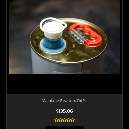
Mainlube Gearbox Oil 2L
$135.06