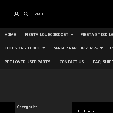
SEARCH
HOME
FIESTA 1.0L ECOBOOST
FIESTA ST180 1
FOCUS XR5 TURBO
RANGER RAPTOR 2022+
E
PRE LOVED USED PARTS
CONTACT US
FAQ, SHIP
Categories
1 of 1 Items