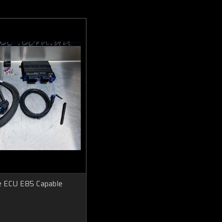
 ECU E85 Capable