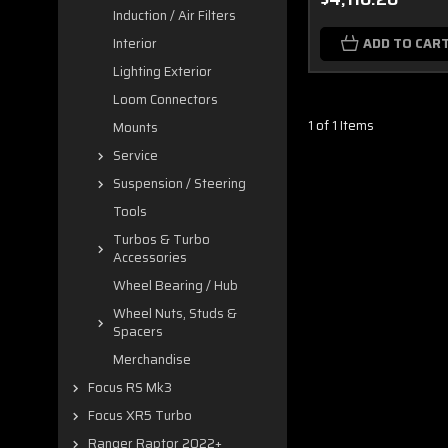
Induction / Air Filters
ADD TO CAR
Interior
Lighting Exterior
Loom Connectors
1 of 1 Items
Mounts
Service
Suspension / Steering
Tools
Turbos & Turbo
Accessories
Wheel Bearing / Hub
Wheel Nuts, Studs &
Spacers
Merchandise
Focus RS Mk3
Focus XR5 Turbo
Ranger Raptor 2022+