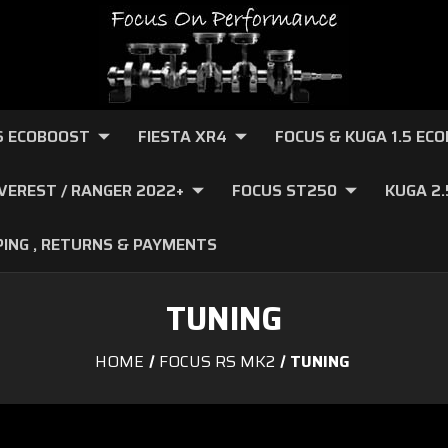
.6 ECOBOOST
FIESTA XR4
FOCUS & KUGA 1.5 EC
VEREST / RANGER 2022+
FOCUS ST250
KUGA 2
PING , RETURNS & PAYMENTS
TUNING
HOME
FOCUS RS MK2
TUNING