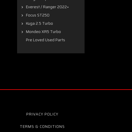
Everest / Ranger 2022+
Focus ST250
Kuga 2.5 Turbo
Mondeo XR5 Turbo
Pre Loved Used Parts
PRIVACY POLICY
TERMS & CONDITIONS