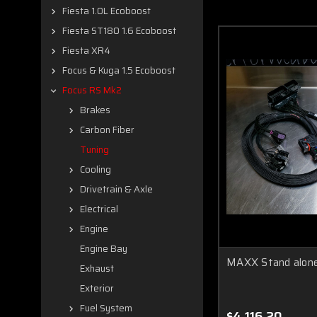
Fiesta 1.0L Ecoboost
Fiesta ST180 1.6 Ecoboost
Fiesta XR4
Focus & Kuga 1.5 Ecoboost
Focus RS Mk2
Brakes
Carbon Fiber
Tuning
Cooling
Drivetrain & Axle
Electrical
Engine
Engine Bay
MAXX Stand alone
Exhaust
Exterior
Fuel System
$4,116.20