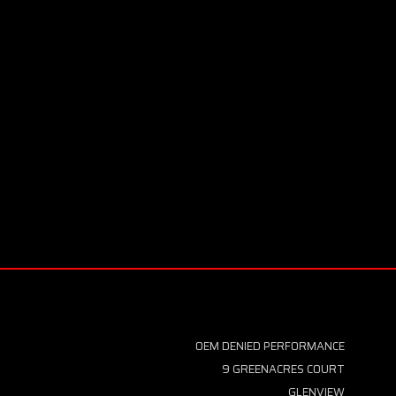
OEM DENIED PERFORMANCE
9 GREENACRES COURT
GLENVIEW