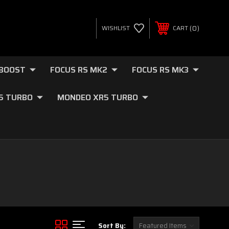
0
WISHLIST
CART
OBOOST
FOCUS RS MK2
FOCUS RS MK3
.5 TURBO
MONDEO XR5 TURBO
Sort By: